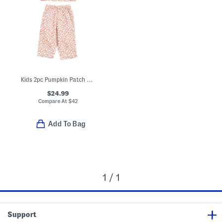
Kids 2pc Pumpkin Patch Pajama Set
$24.99
Compare At
$
42
Add To Bag
1 / 1
Support