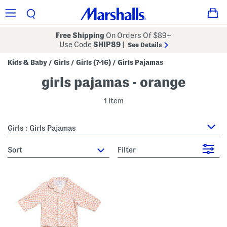
Free Shipping
On Orders Of $89+
Use Code
SHIP89
|
See Details
Kids & Baby
Girls
Girls (7-16)
Girls Pajamas
/
/
/
girls pajamas - orange
1 Item
Girls : Girls Pajamas
sort
Filter