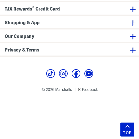
®
TJX Rewards
Credit Card
Shopping & App
Our Company
Privacy & Terms
© 2026 Marshalls
Feedback
|
TOP