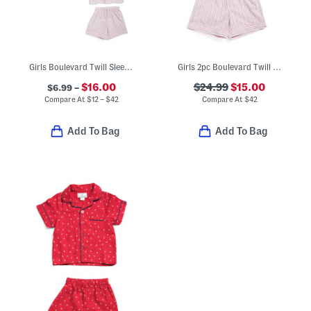
Girls Boulevard Twill Sleep Collection
Girls 2pc Boulevard Twill Short Sleeve Shirt And Shorts Pajama Set
$16.00
$24.99
$15.00
$6.99 –
Compare At
$
12 – $42
Compare At
$
42
Add To Bag
Add To Bag