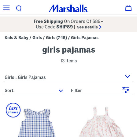
Free Shipping
On Orders Of $89+
Use Code
SHIP89
|
See Details
Kids & Baby
Girls
Girls (7-16)
Girls Pajamas
/
/
/
girls pajamas
13 Items
Girls : Girls Pajamas
sort
Filter