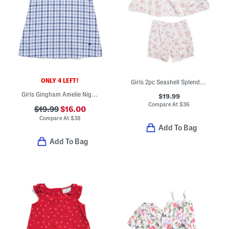
ONLY 4 LEFT!
Girls 2pc Seashell Splendor Charlotte Top And Shorts Pajama Set
Girls Gingham Amelie Nightgown
$19.99
Compare At
$
36
$19.99
$16.00
Compare At
$
38
Add To Bag
Add To Bag