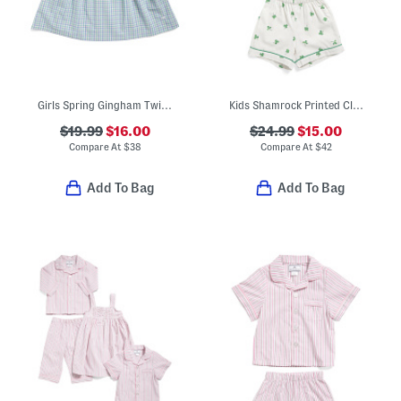
Girls Spring Gingham Twill Charlotte Nightgown
Kids Shamrock Printed Classic Pajamas Set
$19.99
$16.00
$24.99
$15.00
Compare At
$
38
Compare At
$
42
Add To Bag
Add To Bag