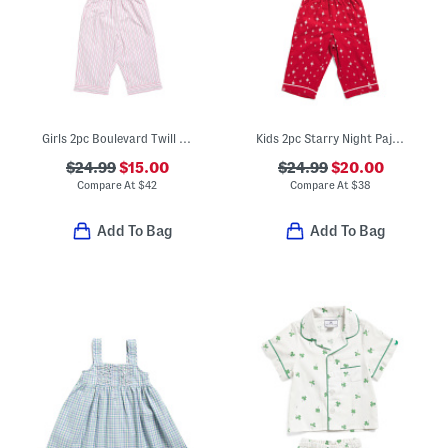
Girls 2pc Boulevard Twill Short Sleeve Shirt And Shorts Pajama Set
Kids 2pc Starry Night Pajama Set
$24.99
$15.00
$24.99
$20.00
Compare At
$
42
Compare At
$
38
Add To Bag
Add To Bag