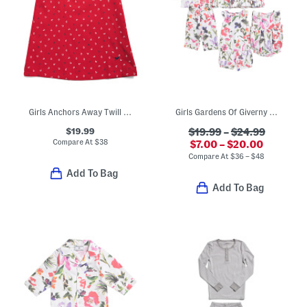
Girls Anchors Away Twill Amelie Nightgown
Girls Gardens Of Giverny Sleep Collection
$19.99
$19.99
–
$24.99
Compare At
$
38
$7.00 – $20.00
Compare At
$
36 – $48
Add To Bag
Add To Bag