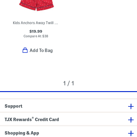
Kids Anchors Away Twill Top And Shorts Pajama Set
$19.99
Compare At
$
38
Add To Bag
1 / 1
Support
®
TJX Rewards
Credit Card
Shopping & App