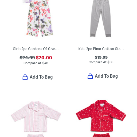
Girls 2pc Gardens Of Giverny Pajama Set
Kids 2pc Pima Cotton Striped Snug Fit Pajama Top And Pants Set
$19.99
$24.99
$20.00
Compare At
$
36
Compare At
$
48
Add To Bag
Add To Bag