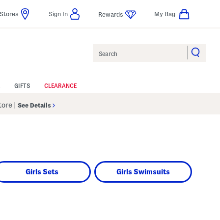
Stores
Sign In
My Bag
Rewards
Search
GIFTS
CLEARANCE
Store
|
See Details
Girls Sets
Girls Swimsuits