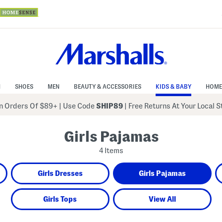
N
SHOES
MEN
BEAUTY & ACCESSORIES
KIDS & BABY
HOME
 Orders Of $89+
|
Use Code
SHIP89
| Free Returns At Your Local 
Girls Pajamas
4 Items
Girls Dresses
Girls Pajamas
Girls Tops
View All