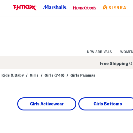
Skip
to
Navigation
Skip
to
Main
Content
NEW ARRIVALS
WOME
Free Shipping
On
Kids & Baby
/
Girls
/
Girls (7-16)
/
Girls Pajamas
Navigate
the
product
grid
using
Girls Activewear
Girls Bottoms
the
tab
key.
View
alternate
colors
using