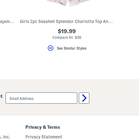
Kids 2pc Pima Cotton Striped Snug Fit Pajama Top And Pants Set
Girls 2pc Seashell Splendor Charlotte Top And Shorts Pajama Set
$19.99
Compare At $36
See Similar Styles
email
st
sign
up
Privacy & Terms
, Inc.
Privacy Statement