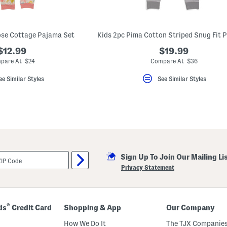
ose Cottage Pajama Set
$12.99
$19.99
pare At $24
Compare At $36
ee Similar Styles
See Similar Styles
Sign Up To Join Our Mailing Li
Privacy Statement
®
ds
Credit Card
Shopping & App
Our Company
How We Do It
The TJX Companies