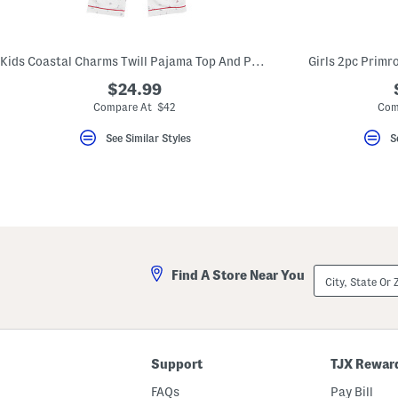
key.
Favorite
or
Unfavorite
Kids Coastal Charms Twill Pajama Top And Pants Set
Girls 2pc Primr
the
item
$24.99
using
the
Compare At $42
Com
F
key.
See Similar Styles
S
Enable
and
disable
these
instructions
using
the
question
mark
key.
City,
Find A Store Near You
State
Or
ZIP
Code
Support
TJX Rewar
FAQs
Pay Bill