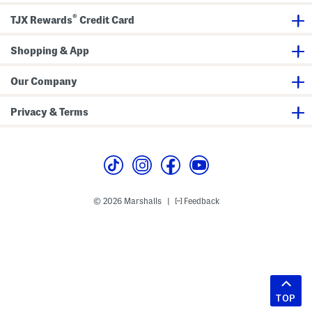
®
TJX Rewards
Credit Card
Shopping & App
Our Company
Privacy & Terms
© 2026 Marshalls
Feedback
|
TOP