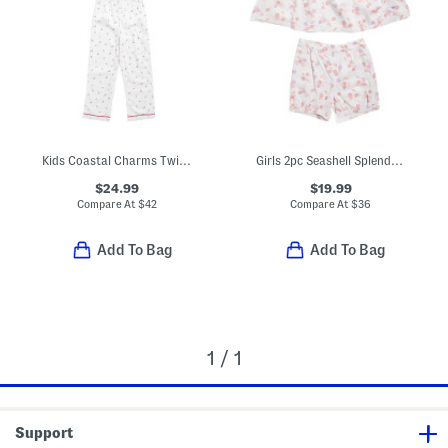
Kids Coastal Charms Twill Pajama Top And Pants Set
Girls 2pc Seashell Splendor Charlotte Top And Shorts Pajama Set
$24.99
$19.99
Compare At
$
42
Compare At
$
36
Add To Bag
Add To Bag
1 / 1
Support