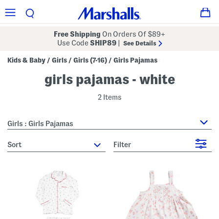
Free Shipping
On Orders Of $89+
Use Code
SHIP89
|
See Details
Kids & Baby
Girls
Girls (7-16)
Girls Pajamas
/
/
/
girls pajamas - white
2 Items
Girls : Girls Pajamas
sort
Filter