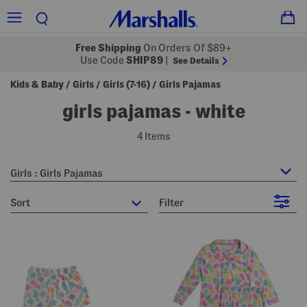
Free Shipping
On Orders Of $89+
Use Code
SHIP89
|
See Details
Kids & Baby
Girls
Girls (7-16)
Girls Pajamas
/
/
/
girls pajamas - white
4 Items
Girls : Girls Pajamas
sort
Filter