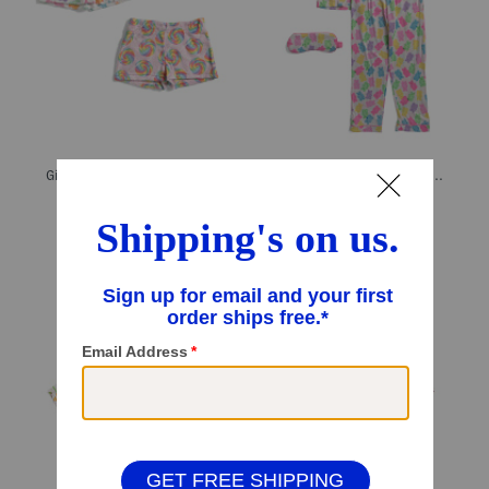
Girls 2pk Candy Printed Plush Sleep Shorts
Girls 2pc Gummy Bear Notch Collar Pajama Set With Sleep Mask
$9.99
$14.99
Compare At
$
16
Compare At
$
28
Add To Bag
Add To Bag