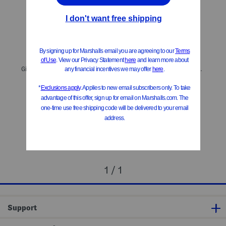
Girls 3pc Italian Holiday Pajama Top And Shorts Set With Scrunchie
Girls 2pc Bow Print Notch Collar Pajama Set With Sleep Mask
$14.99
$12.99
$10.00
Compare At
$
28
Compare At
$
22
Add To Bag
Add To Bag
1 / 1
Support