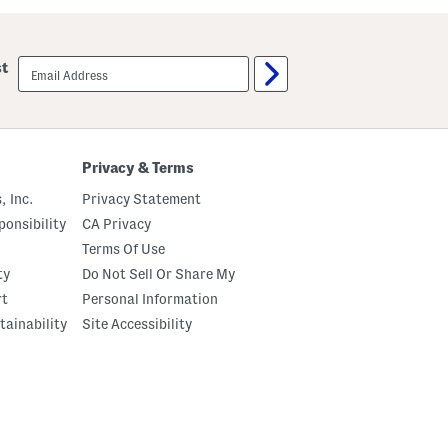
email
st
sign
up
Privacy & Terms
, Inc.
Privacy Statement
onsibility
CA Privacy
Terms Of Use
ty
Do Not Sell Or Share My
rt
Personal Information
tainability
Site Accessibility