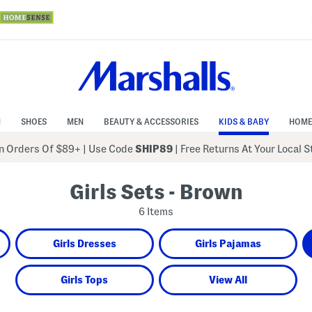
N
SHOES
MEN
BEAUTY & ACCESSORIES
KIDS & BABY
HOME
 Orders Of $89+
|
Use Code
SHIP89
| Free Returns At Your Local 
Girls Sets - Brown
6 Items
Girls Dresses
Girls Pajamas
Girls Tops
View All