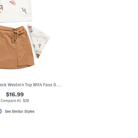
Girls 2pc Boat Neck Western Top With Faux Suede Skirt
$16.99
Compare At $28
See Similar Styles