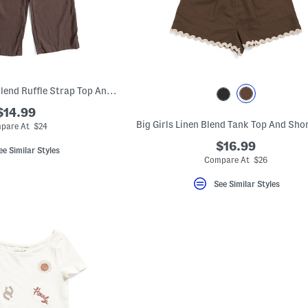
Big Girls 2pc Linen Blend Ruffle Strap Top And Wide Leg Pants Set
$14.99
Big Girls Linen Blend Tank Top And Sho
pare At $24
$16.99
ee Similar Styles
Compare At $26
See Similar Styles