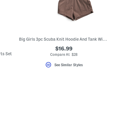
Big Girls 3pc Scuba Knit Hoodie And Tank With Shorts Set
$16.99
rts Set
Compare At $28
See Similar Styles