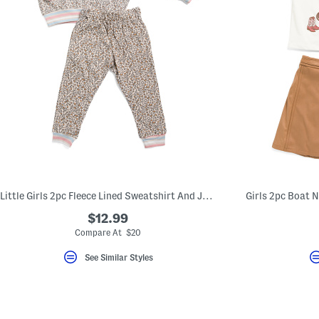
Little Girls 2pc Fleece Lined Sweatshirt And Joggers Set
$12.99
Compare At $20
See Similar Styles