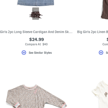
key.
Favorite
or
Unfavorite
the
item
using
the
Girls 2pc Long Sleeve Cardigan And Denim Skirt With Bandana Belt Set
F
key.
$24.99
Enable
and
Compare At $40
Com
disable
these
See Similar Styles
S
instructions
using
the
question
mark
key.