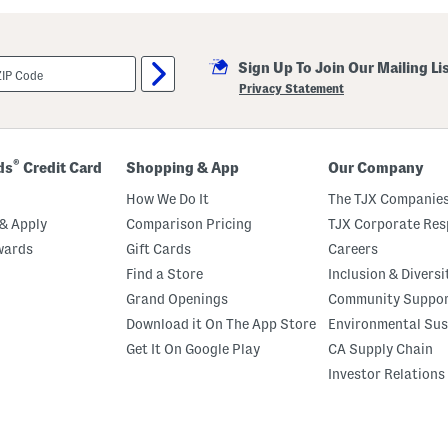
Sign Up To Join Our Mailing Li
Privacy Statement
®
ds
Credit Card
Shopping & App
Our Company
How We Do It
The TJX Companies
& Apply
Comparison Pricing
TJX Corporate Resp
wards
Gift Cards
Careers
Find a Store
Inclusion & Diversi
Grand Openings
Community Suppo
Download it On The App Store
Environmental Sus
Get It On Google Play
CA Supply Chain
Investor Relations