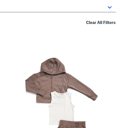
Clear All Filters