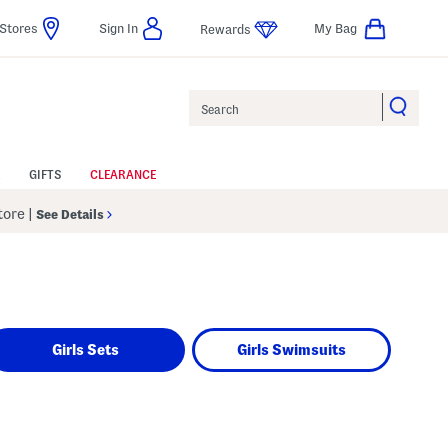
Stores
Sign In
My Bag
Rewards
Search
GIFTS
CLEARANCE
Store
|
See Details
Girls Sets
Girls Swimsuits