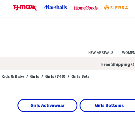
Skip
to
Navigation
Skip
to
Main
Content
NEW ARRIVALS
WOME
Free Shipping
On
Kids & Baby
/
Girls
/
Girls (7-16)
/
Girls Sets
Navigate
the
product
grid
using
Girls Activewear
Girls Bottoms
the
tab
key.
View
alternate
colors
using