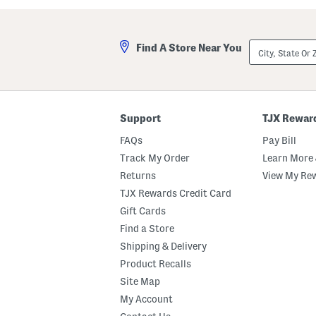
City,
Find A Store Near You
State
Or
ZIP
Code
Support
TJX Rewar
FAQs
Pay Bill
Track My Order
Learn More 
Returns
View My Re
TJX Rewards Credit Card
Gift Cards
Find a Store
Shipping & Delivery
Product Recalls
Site Map
My Account