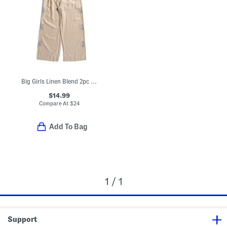
Big Girls Linen Blend 2pc Embroidered Edge Tank And Wide Leg Pants Set
$14.99
Compare At
$
24
Add To Bag
1 / 1
Support