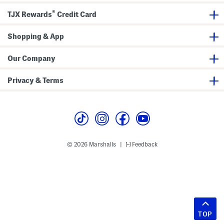
®
TJX Rewards
Credit Card
Shopping & App
Our Company
Privacy & Terms
© 2026 Marshalls
Feedback
|
TOP