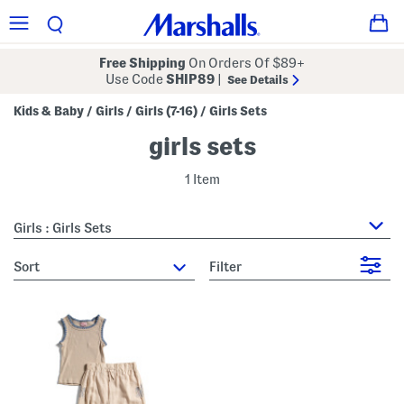
Free Shipping
On Orders Of $89+
Use Code
SHIP89
|
See Details
Kids & Baby
Girls
Girls (7-16)
Girls Sets
/
/
/
girls sets
1 Item
Girls : Girls Sets
sort
Filter