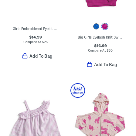
Girls Embroidered Eyelet Sweatshirt
$14.99
Big Girls Eyelash Knit Sweater
Compare At
$
25
$16.99
Compare At
$
30
Add To Bag
Add To Bag