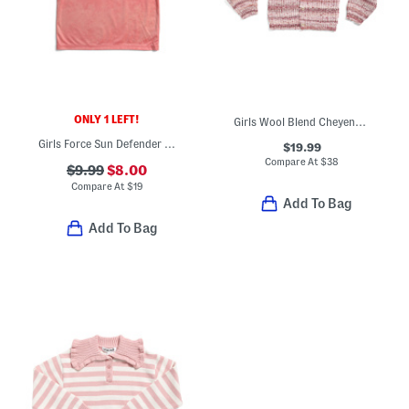
ONLY 1 LEFT!
Girls Wool Blend Cheyenne Cardigan
Girls Force Sun Defender Short Sleeve T-shirt
$19.99
Compare At
$
38
$9.99
$8.00
Compare At
$
19
Add To Bag
Add To Bag