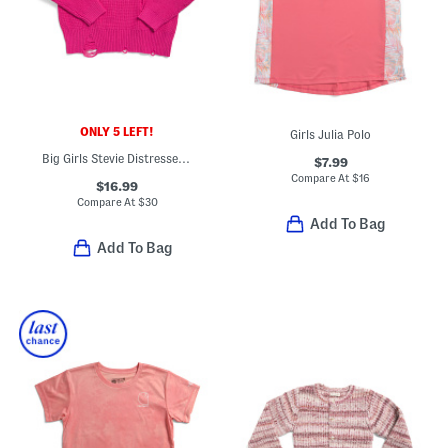
ONLY 5 LEFT!
Girls Julia Polo
Big Girls Stevie Distressed Crew Neck Sweater
$7.99
Compare At
$
16
$16.99
Compare At
$
30
Add To Bag
Add To Bag