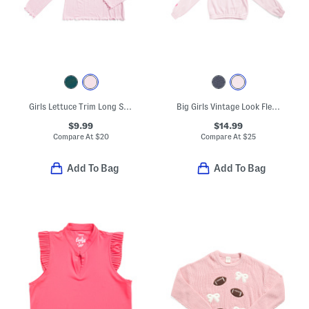
Girls Lettuce Trim Long Sleeve Tee
Big Girls Vintage Look Fleece Lined Cropped Hoodie
$9.99
$14.99
Compare At
$
20
Compare At
$
25
Add To Bag
Add To Bag