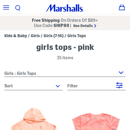
Free Shipping
On Orders Of $89+
Use Code
SHIP89
|
See Details
Kids & Baby
Girls
Girls (7-16)
Girls Tops
/
/
/
girls tops - pink
25 Items
Girls : Girls Tops
sort
Filter