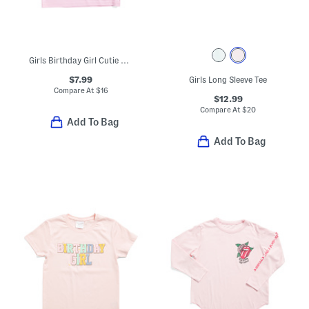
Girls Birthday Girl Cutie Tee
$7.99
Girls Long Sleeve Tee
Compare At
$
16
$12.99
Compare At
$
20
Add To Bag
Add To Bag