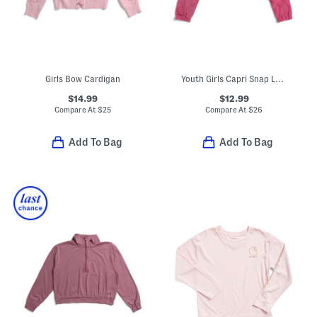
Girls Bow Cardigan
Youth Girls Capri Snap Layer Jacket
$14.99
$12.99
Compare At
$
25
Compare At
$
26
Add To Bag
Add To Bag