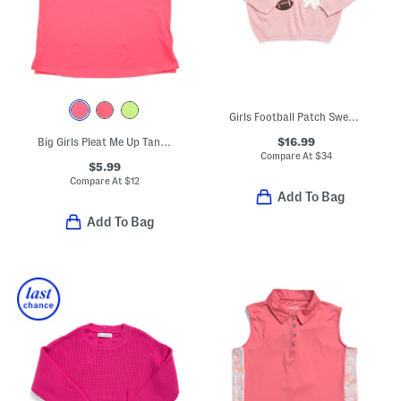
Girls Football Patch Sweater
$16.99
Big Girls Pleat Me Up Tank Top
Compare At
$
34
$5.99
Compare At
$
12
Add To Bag
Add To Bag