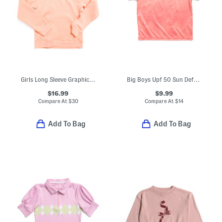
Girls Long Sleeve Graphic Sweatshirt
Big Boys Upf 50 Sun Defender Short Sleeve Tee
$16.99
$9.99
Compare At
$
30
Compare At
$
14
Add To Bag
Add To Bag