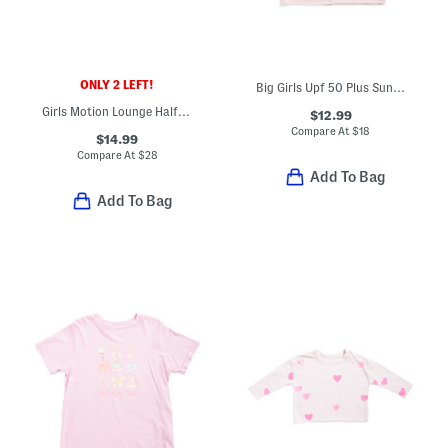
ONLY 2 LEFT!
Big Girls Upf 50 Plus Sun Defender Long Sleeve Tee
Girls Motion Lounge Half Zip Top
$12.99
Compare At
$
18
$14.99
Compare At
$
28
Add To Bag
Add To Bag