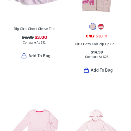
Big Girls Short Sleeve Top
ONLY 5 LEFT!
$6.99
$3.00
Compare At
$
12
Girls Cozy Knit Zip Up Hoodie
$14.99
Add To Bag
Compare At
$
25
Add To Bag