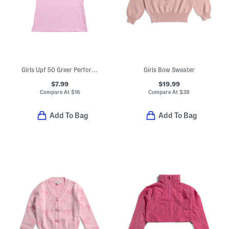
Girls Upf 50 Greer Performance Polo
Girls Bow Sweater
$7.99
$19.99
Compare At
$
16
Compare At
$
38
Add To Bag
Add To Bag