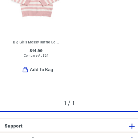
Big Girls Mossy Ruffle Collar Striped Sweater
$14.99
Compare At
$
24
Add To Bag
1 / 1
Support