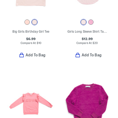
Big Girls Birthday Girl Tee
Girls Long Sleeve Shirt Tail Tee
$6.99
$12.99
Compare At
$
10
Compare At
$
20
Add To Bag
Add To Bag