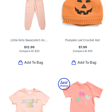
Little Girls Sweatshirt And Joggers French Terry Set
Pumpkin Led Crochet Hat
$12.99
$7.99
Compare At
$
20
Compare At
$
10
Add To Bag
Add To Bag