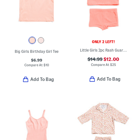
ONLY 2 LEFT!
Little Girls 2pc Rash Guard Top And Bottoms Swim Set
Big Girls Birthday Girl Tee
$14.99
$12.00
$6.99
Compare At
$
25
Compare At
$
10
Add To Bag
Add To Bag