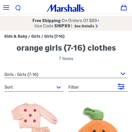
Free Shipping
On Orders Of $89+
Use Code
SHIP89
|
See Details
Kids & Baby
Girls
Girls (7-16)
/
/
orange girls (7-16) clothes
7 Items
Girls : Girls (7-16)
sort
Filter