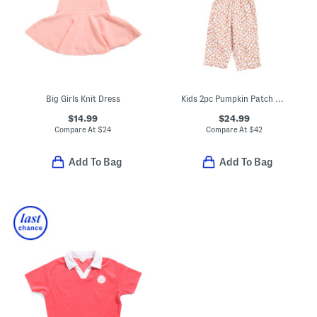
Big Girls Knit Dress
Kids 2pc Pumpkin Patch Pajama Set
$14.99
$24.99
Compare At
$
24
Compare At
$
42
Add To Bag
Add To Bag