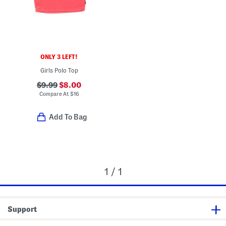
ONLY 3 LEFT!
Girls Polo Top
$9.99
$8.00
Compare At
$
16
Add To Bag
1 / 1
Support