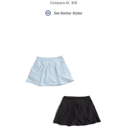
ada.newPriceLabel???
ada.originalPriceLabel???
Compare At $18
See Similar Styles