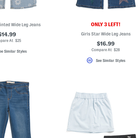
ONLY 3 LEFT!
rinted Wide Leg Jeans
$14.99
Girls Star Wide Leg Jeans
pare At $25
$16.99
Compare At $28
ee Similar Styles
See Similar Styles