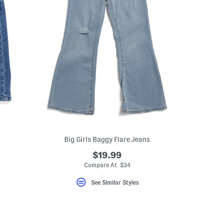
Big Girls Baggy Flare Jeans
$19.99
Compare At $34
See Similar Styles