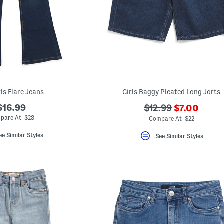
rls Flare Jeans
Girls Baggy Pleated Long Jorts
???
$16.99
???
$12.99
$7.00
ada.newPri
ada.originalPriceL
pare At $28
Compare At $22
ee Similar Styles
See Similar Styles