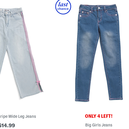
ONLY 4 LEFT!
tripe Wide Leg Jeans
$14.99
Big Girls Jeans