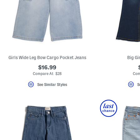
key.
Favorite
or
Unfavorite
the
item
using
the
F
key.
Enable
and
Girls Wide Leg Bow Cargo Pocket Jeans
Big Gi
disable
these
$16.99
instructions
Compare At $28
Com
using
the
question
See Similar Styles
S
mark
key.