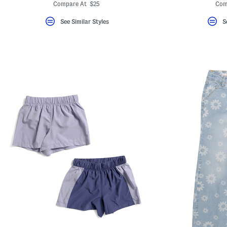
Compare At $25
Com
See Similar Styles
S