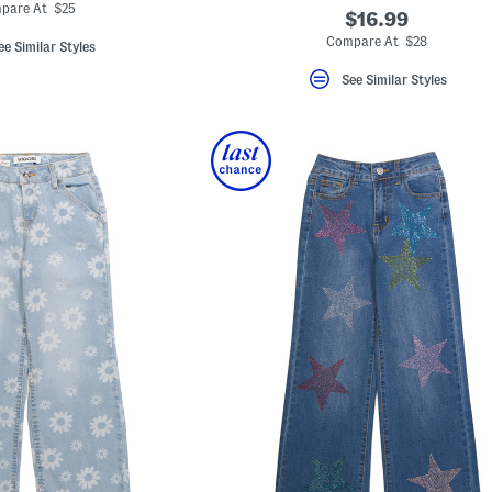
pare At $25
$16.99
Compare At $28
ee Similar Styles
See Similar Styles