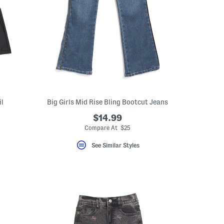
il
Big Girls Mid Rise Bling Bootcut Jeans
$14.99
Compare At $25
See Similar Styles