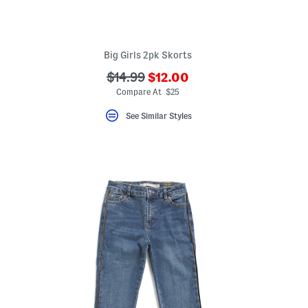
Big Girls 2pk Skorts
???
???
$14.99
$12.00
ada.newPriceLabel???
ada.originalPriceLabel???
Compare At $25
See Similar Styles