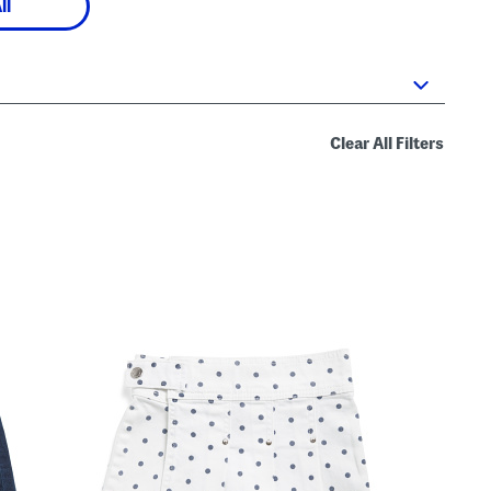
ll
Clear All Filters