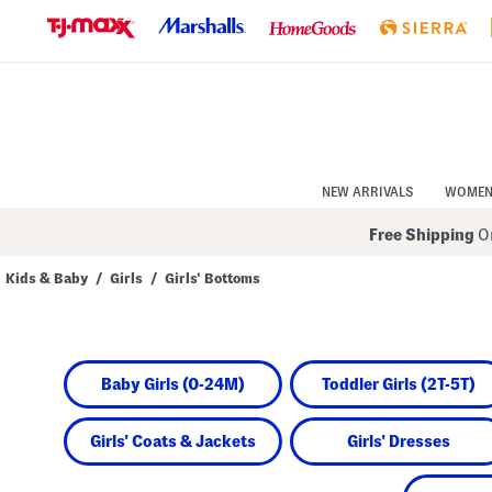
Skip
to
Navigation
Skip
to
Main
Content
NEW ARRIVALS
WOME
Free Shipping
On
Kids & Baby
/
Girls
/
Girls' Bottoms
Navigate
the
product
grid
using
Baby Girls (0-24M)
Toddler Girls (2T-5T)
the
tab
key.
View
Girls' Coats & Jackets
Girls' Dresses
alternate
colors
using