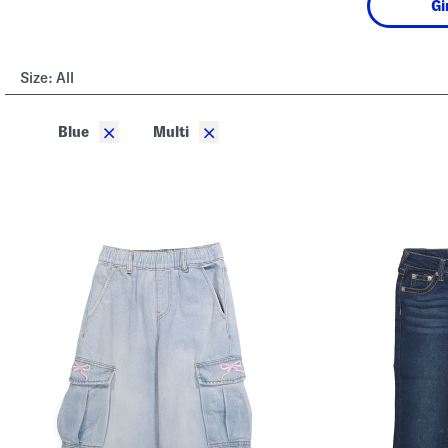
Gi
the
left
and
right
arrow
Size:
All
keys.
View
alternate
×
×
product
Blue
Multi
images
using
the
A
key.
Open
the
product
Quick
Look
using
the
space
bar.
View
product
details
by
pressing
the
enter