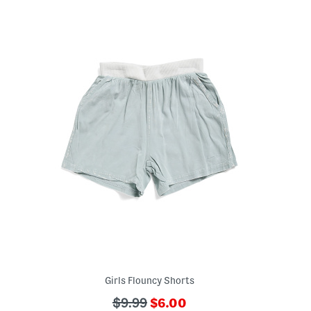
Girls Flouncy Shorts
???
???
$9.99
$6.00