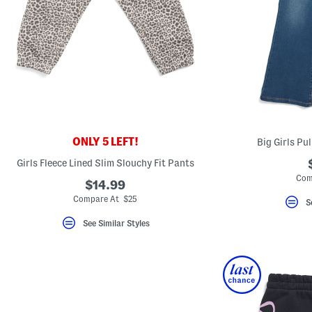
ONLY 5 LEFT!
Big Girls Pu
Girls Fleece Lined Slim Slouchy Fit Pants
Com
$14.99
Compare At $25
S
See Similar Styles