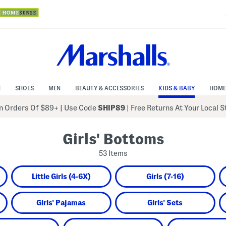
N
SHOES
MEN
BEAUTY & ACCESSORIES
KIDS & BABY
HOME
 Orders Of $89+
|
Use Code
SHIP89
| Free Returns At Your Local 
Girls' Bottoms
53 Items
Little Girls (4-6X)
Girls (7-16)
Girls' Pajamas
Girls' Sets