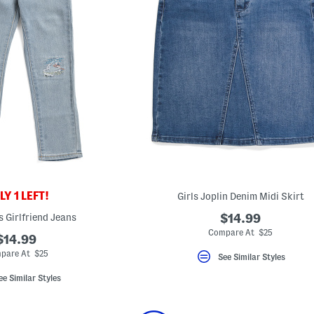
Y 1 LEFT!
Girls Joplin Denim Midi Skirt
ls Girlfriend Jeans
$14.99
Compare At $25
$14.99
pare At $25
See Similar Styles
ee Similar Styles