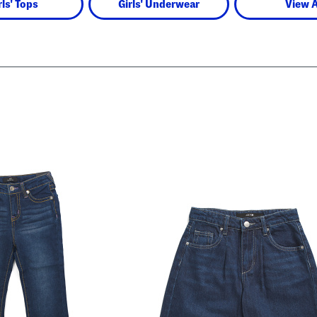
rls' Tops
Girls' Underwear
View A