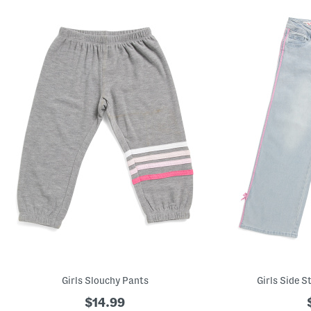
Girls Slouchy Pants
Girls Side S
$14.99