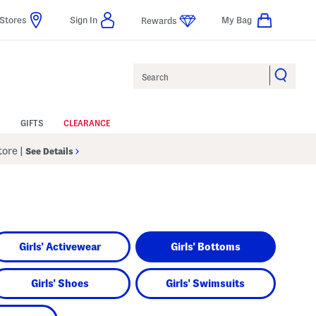
Stores
Sign In
My Bag
Rewards
Search
GIFTS
CLEARANCE
Store
|
See Details
Girls' Activewear
Girls' Bottoms
Girls' Shoes
Girls' Swimsuits