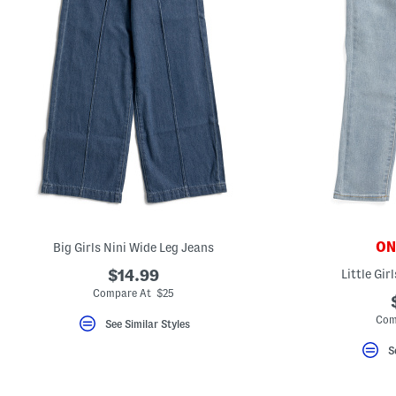
ONL
Big Girls Nini Wide Leg Jeans
$14.99
Little Gir
Compare At $25
Com
See Similar Styles
S