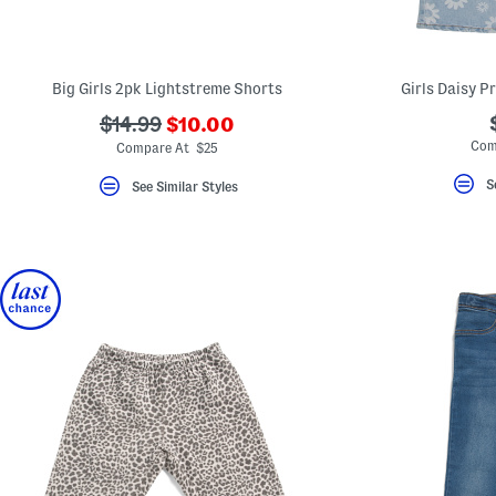
Big Girls 2pk Lightstreme Shorts
Girls Daisy P
???
???
$14.99
$10.00
ada.newPriceLabel???
ada.originalPriceLabel???
Com
Compare At $25
S
See Similar Styles