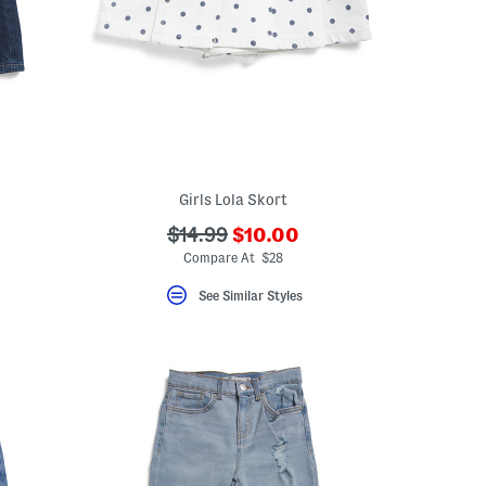
Girls Lola Skort
???
???
$14.99
$10.00
ceLabel???
ada.newPriceLabel???
abel???
ada.originalPriceLabel???
Compare At $28
See Similar Styles