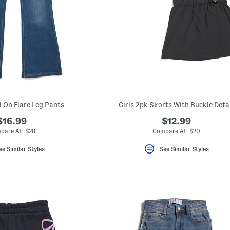
ll On Flare Leg Pants
Girls 2pk Skorts With Buckle Deta
$16.99
$12.99
pare At $28
Compare At $20
ee Similar Styles
See Similar Styles