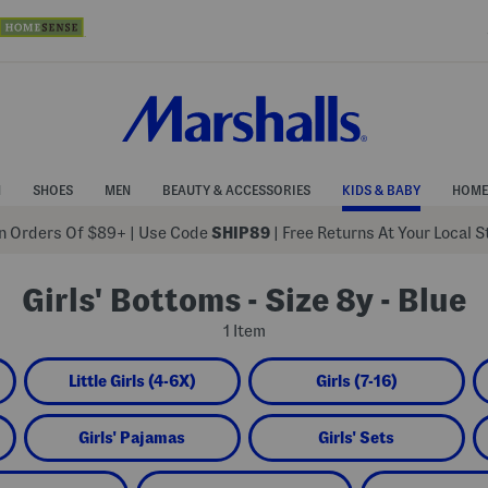
N
SHOES
MEN
BEAUTY & ACCESSORIES
KIDS & BABY
HOME
 Orders Of $89+
|
Use Code
SHIP89
| Free Returns At Your Local 
Girls' Bottoms - Size 8y - Blue
1 Item
Little Girls (4-6X)
Girls (7-16)
Girls' Pajamas
Girls' Sets