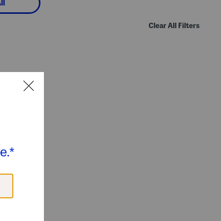
ll
Clear All Filters