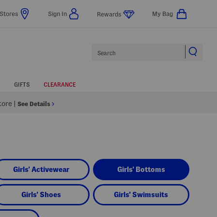
Stores
Sign In
My Bag
Rewards
Search
GIFTS
CLEARANCE
Store
|
See Details
Girls' Activewear
Girls' Bottoms
Girls' Shoes
Girls' Swimsuits