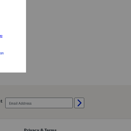
email
st
sign
up
Privacy & Terms