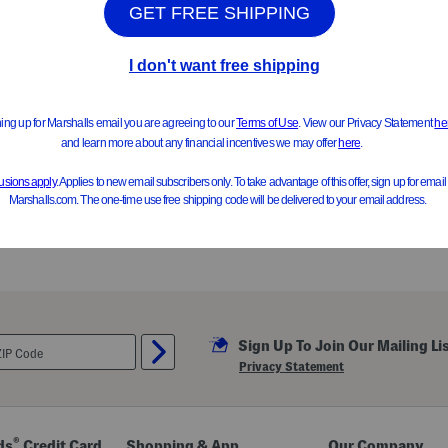
Sign Up To Join Our Mailing Li
Privacy Statement
®
ds
Credit Card
Shopping & App
Our Company