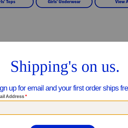
rls' Tops
Girls' Underwear
View A