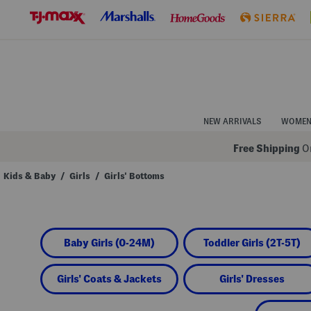
Skip
to
Navigation
Skip
to
Main
Content
NEW ARRIVALS
WOME
Free Shipping
On
Kids & Baby
/
Girls
/
Girls' Bottoms
Navigate
the
product
grid
using
Baby Girls (0-24M)
Toddler Girls (2T-5T)
the
tab
key.
View
Girls' Coats & Jackets
Girls' Dresses
alternate
colors
using