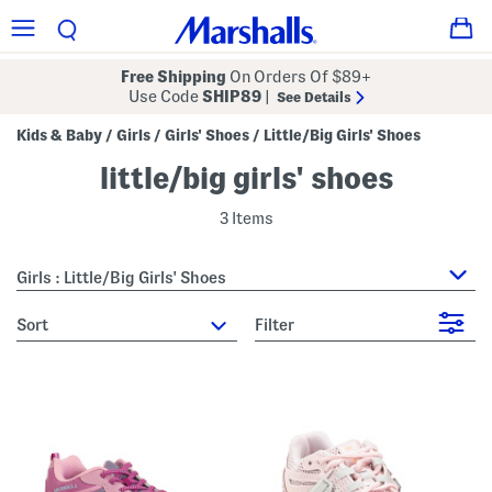
Free Shipping
On Orders Of $89+
Use Code
SHIP89
|
See Details
Kids & Baby
Girls
Girls' Shoes
Little/Big Girls' Shoes
/
/
/
little/big girls' shoes
3 Items
Girls : Little/Big Girls' Shoes
sort
Filter