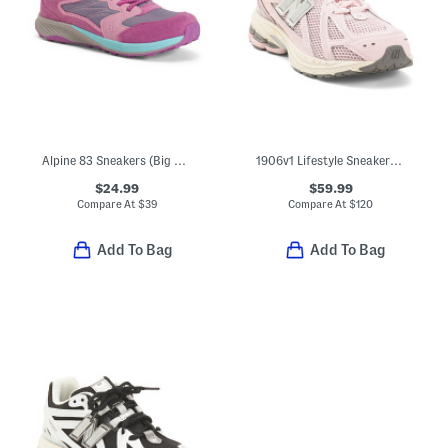
Alpine 83 Sneakers (Big Kid)
1906v1 Lifestyle Sneakers (Little Kid Big Kid)
$24.99
$59.99
Compare At
$
39
Compare At
$
120
Add To Bag
Add To Bag