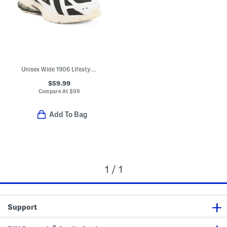
Unisex Wide 1906 Lifestyle Sneakers (Big Kid)
$59.99
Compare At
$
99
Add To Bag
1 / 1
Support