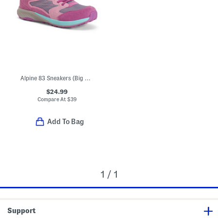
Alpine 83 Sneakers (Big Kid)
$24.99
Compare At
$
39
Add To Bag
1 / 1
Support