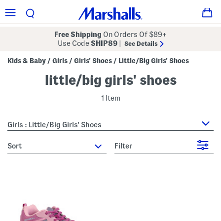
Free Shipping
On Orders Of $89+
Use Code
SHIP89
|
See Details
Kids & Baby
Girls
Girls' Shoes
Little/Big Girls' Shoes
/
/
/
little/big girls' shoes
1 Item
Girls : Little/Big Girls' Shoes
sort
Filter