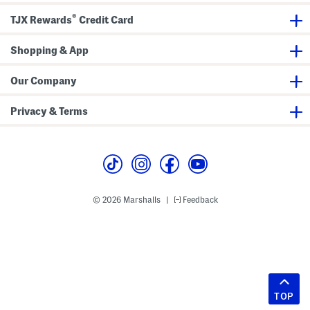
®
TJX Rewards
Credit Card
Shopping & App
Our Company
Privacy & Terms
© 2026 Marshalls
Feedback
|
TOP