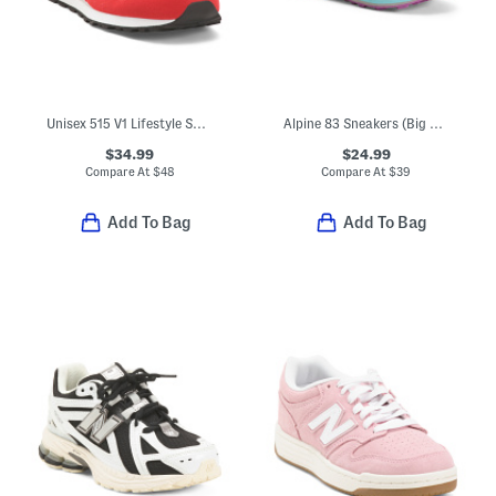
Unisex 515 V1 Lifestyle Sneakers (Big Kid)
Alpine 83 Sneakers (Big Kid)
$34.99
$24.99
Compare At
$
48
Compare At
$
39
Add To Bag
Add To Bag