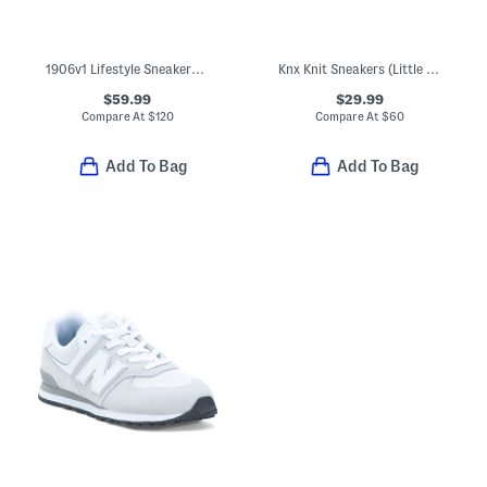
1906v1 Lifestyle Sneakers (Little Kid Big Kid)
Knx Knit Sneakers (Little Kid Big Kid)
$59.99
$29.99
Compare At
$
120
Compare At
$
60
Add To Bag
Add To Bag