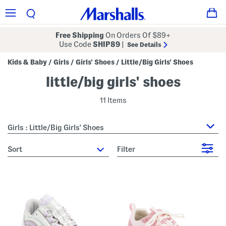
Free Shipping
On Orders Of $89+
Use Code
SHIP89
|
See Details
Kids & Baby
Girls
Girls' Shoes
Little/Big Girls' Shoes
/
/
/
little/big girls' shoes
11 Items
Girls : Little/Big Girls' Shoes
sort
Filter