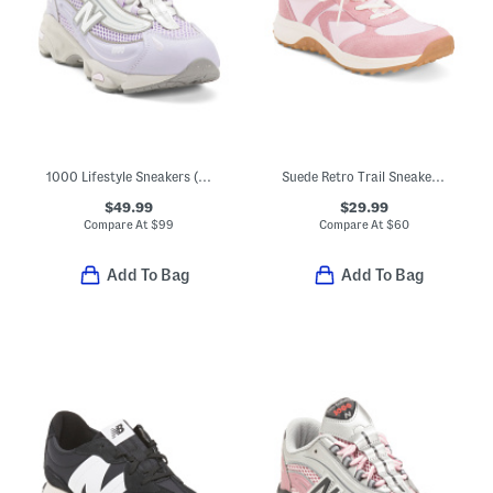
1000 Lifestyle Sneakers (Big Kid)
Suede Retro Trail Sneakers (Little Kid Big Kid)
$49.99
$29.99
Compare At
$
99
Compare At
$
60
Add To Bag
Add To Bag