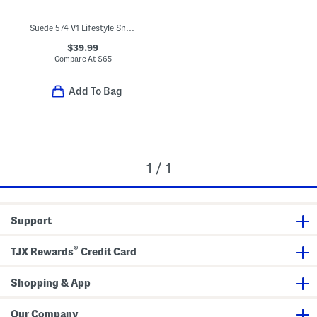
Suede 574 V1 Lifestyle Sneakers (Big Kid)
$39.99
Compare At
$
65
Add To Bag
1 / 1
Support
®
TJX Rewards
Credit Card
Shopping & App
Our Company