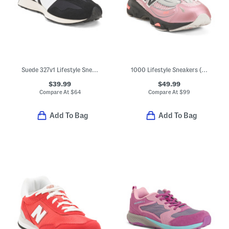
Suede 327v1 Lifestyle Sneakers (Big Kid)
1000 Lifestyle Sneakers (Big Kid)
$39.99
$49.99
Compare At
$
64
Compare At
$
99
Add To Bag
Add To Bag