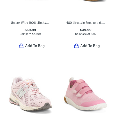
Unisex Wide 1906 Lifestyle Sneakers (Big Kid)
480 Lifestyle Sneakers (Little Kid Big Kid)
$59.99
$39.99
Compare At
$
99
Compare At
$
76
Add To Bag
Add To Bag