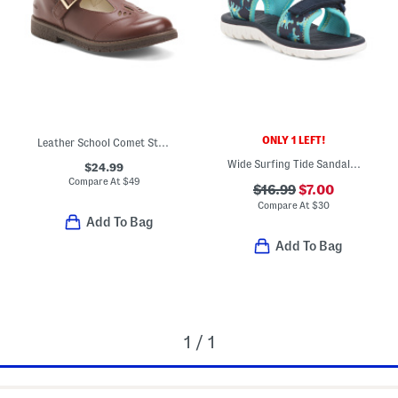
ONLY 1 LEFT!
Leather School Comet Step T Strap Maryjane Flats
Wide Surfing Tide Sandals (Toddler)
$24.99
Compare At
$
49
$16.99
$7.00
Compare At
$
30
Add To Bag
Add To Bag
1 / 1