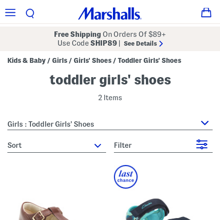
Free Shipping
On Orders Of $89+
Use Code
SHIP89
|
See Details
Kids & Baby
Girls
Girls' Shoes
Toddler Girls' Shoes
/
/
/
toddler girls' shoes
2 Items
Girls : Toddler Girls' Shoes
sort
Filter