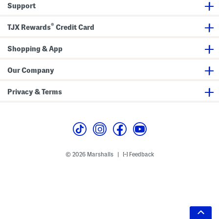
Support
®
TJX Rewards
Credit Card
Shopping & App
Our Company
Privacy & Terms
© 2026 Marshalls
Feedback
|