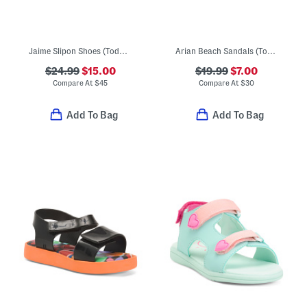
Jaime Slipon Shoes (Toddler)
Arian Beach Sandals (Toddler Little Kid Big Kid)
$24.99
$15.00
$19.99
$7.00
Compare At
$
45
Compare At
$
30
Add To Bag
Add To Bag