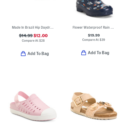
Made In Brazil Hip Daydream Jelly Sandals (Toddler)
Flower Waterproof Rain Boots (Toddler Little Kid Big Kid)
$19.99
$14.99
$12.00
Compare At
$
39
Compare At
$
28
Add To Bag
Add To Bag