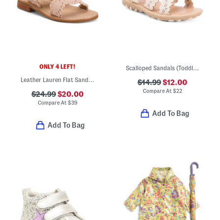
ONLY 4 LEFT!
Scalloped Sandals (Toddler)
Leather Lauren Flat Sandals (Toddler)
$14.99
$12.00
Compare At
$
22
$24.99
$20.00
Compare At
$
39
Add To Bag
Add To Bag