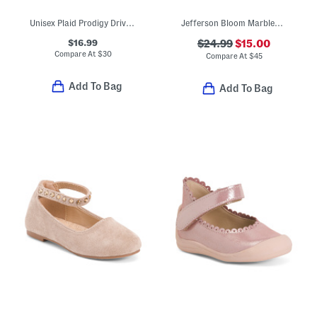
Unisex Plaid Prodigy Driver Loafers (Toddler Little Kid Big Kid)
Jefferson Bloom Marbled Slip On Shoes (Toddler)
$16.99
$24.99
$15.00
Compare At
$
30
Compare At
$
45
Add To Bag
Add To Bag