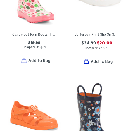
Candy Dot Rain Boots (Toddler Little Kid Big Kid)
Jefferson Print Slip On Shoes (Toddler)
$19.99
$24.99
$20.00
Compare At
$
39
Compare At
$
39
Add To Bag
Add To Bag