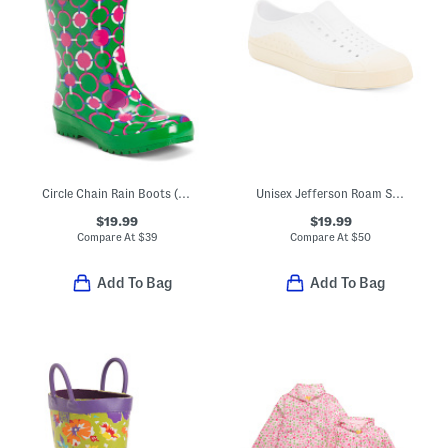
Circle Chain Rain Boots (Toddler Little Kid Big Kid)
Unisex Jefferson Roam Shoes (Toddler Little Kid Big Kid)
$19.99
$19.99
Compare At
$
39
Compare At
$
50
Add To Bag
Add To Bag