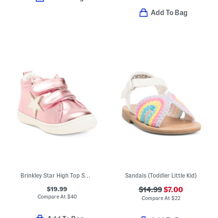
Add To Bag
Brinkley Star High Top Sneakers (Toddler)
Sandals (Toddler Little Kid)
$19.99
$14.99
$7.00
Compare At
$
40
Compare At
$
22