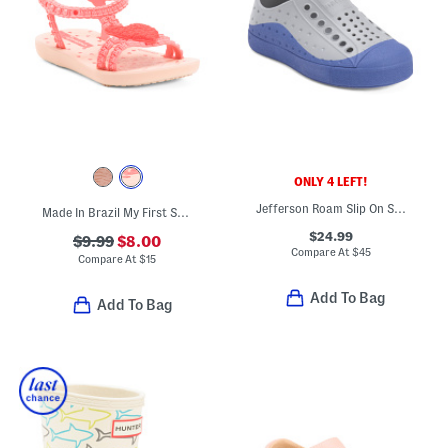
ONLY 4 LEFT!
Jefferson Roam Slip On Shoes (Toddler)
Made In Brazil My First Sandals (Toddler)
$24.99
$9.99
$8.00
Compare At
$
45
Compare At
$
15
Add To Bag
Add To Bag