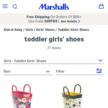
Free Shipping
On Orders Of $89+
Use Code
SHIP89
|
See Details
Kids & Baby
Girls
Girls' Shoes
Toddler Girls' Shoes
/
/
/
toddler girls' shoes
77 Items
Girls : Toddler Girls' Shoes
sort
Filter