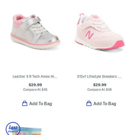
Leather S R Tech Ames High Top Sneakers (Toddler)
515v1 Lifestyle Sneakers (Baby Toddler Little Kid Big Kid)
$29.99
$29.99
Compare At
$
45
Compare At
$
48
Add To Bag
Add To Bag