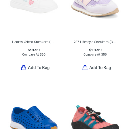
Hearts Velcro Sneakers (Toddler)
237 Lifestyle Sneakers (Baby Toddler)
$19.99
$29.99
Compare At
$
30
Compare At
$
56
Add To Bag
Add To Bag