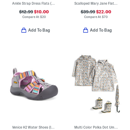
Ankle Strap Dress Flats (Toddler)
Scalloped Mary Jane Flats (Baby Toddler)
$12.99
$10.00
$39.99
$22.00
Compare At
$
20
Compare At
$
70
Add To Bag
Add To Bag
Venice H2 Water Shoes (Infant, Toddler)
Multi Color Polka Dot Umbrella Rain Coats And Boots Collection