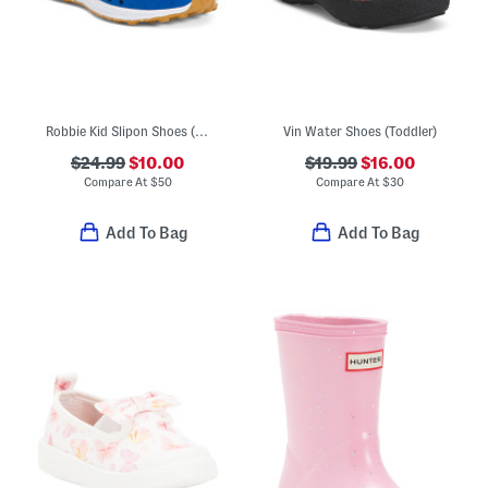
Robbie Kid Slipon Shoes (Infant, Toddler)
Vin Water Shoes (Toddler)
$24.99
$10.00
$19.99
$16.00
Compare At
$
50
Compare At
$
30
Add To Bag
Add To Bag