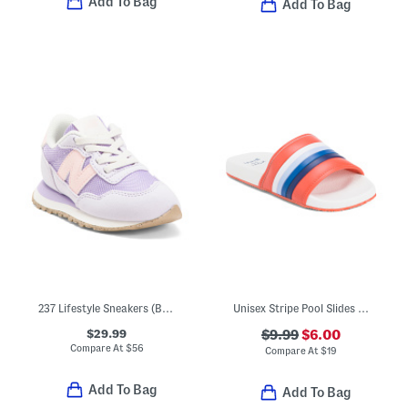
Add To Bag
Add To Bag
237 Lifestyle Sneakers (Baby Toddler Little Kid Big Kid)
Unisex Stripe Pool Slides (Toddler)
$29.99
$9.99
$6.00
Compare At
$
56
Compare At
$
19
Add To Bag
Add To Bag