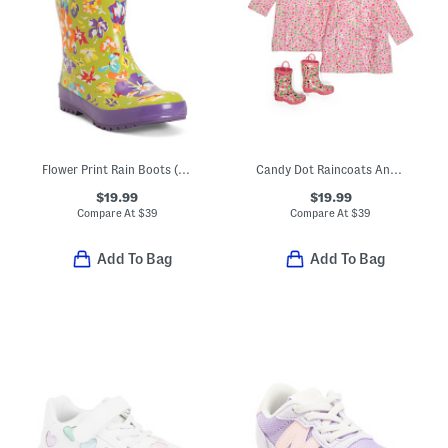
Flower Print Rain Boots (Toddler Little Kid Big Kid)
Candy Dot Raincoats And Boots Collection
$19.99
$19.99
Compare At
$
39
Compare At
$
39
Add To Bag
Add To Bag