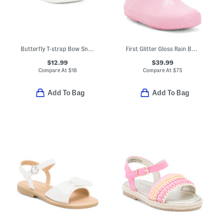
Butterfly T-strap Bow Sneakers (Toddler Little Kid)
First Glitter Gloss Rain Boots (Toddler)
$12.99
$39.99
Compare At
$
18
Compare At
$
75
Add To Bag
Add To Bag