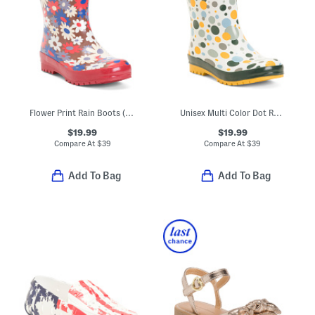
Flower Print Rain Boots (Toddler Little Kid Big Kid)
Unisex Multi Color Dot Rain Boots (Toddler Little Kid)
$19.99
$19.99
Compare At
$
39
Compare At
$
39
Add To Bag
Add To Bag