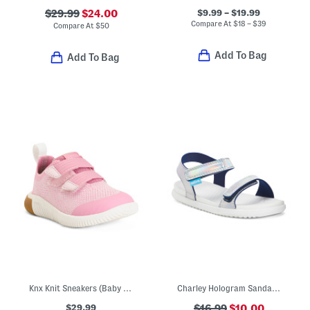
$9.99 – $19.99
$29.99
$24.00
Compare At
$
18 – $39
Compare At
$
50
Add To Bag
Add To Bag
Knx Knit Sneakers (Baby Toddler)
Charley Hologram Sandals (Toddler)
$29.99
$16.99
$10.00