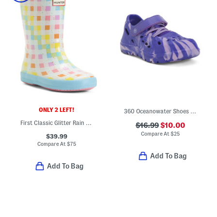
ONLY 2 LEFT!
360 Oceanowater Shoes (Toddler Little Kid)
First Classic Glitter Rain Boots (Toddler Little Kid)
$16.99
$10.00
Compare At
$
25
$39.99
Compare At
$
75
Add To Bag
Add To Bag