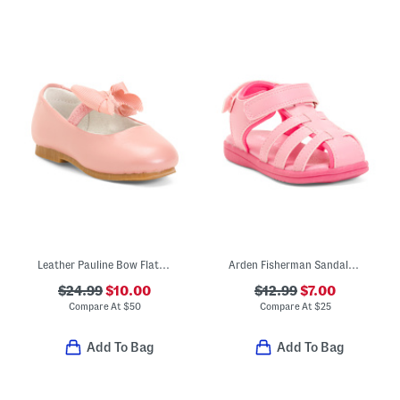
Leather Pauline Bow Flats (Toddler Little Kid Big Kid)
Arden Fisherman Sandals (Toddler)
$24.99
$10.00
$12.99
$7.00
Compare At
$
50
Compare At
$
25
Add To Bag
Add To Bag