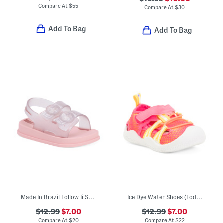
Compare At
$
55
Compare At
$
30
Add To Bag
Add To Bag
Made In Brazil Follow Ii Sandals (Toddler)
Ice Dye Water Shoes (Toddler)
$12.99
$7.00
$12.99
$7.00
Compare At
$
20
Compare At
$
22