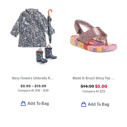
Navy Flowers Umbrella Rain Coat And Boots Collection
Made In Brazil Shiny Flip Flops (Toddler)
$9.99 – $19.99
$14.99
$5.00
Compare At
$
18 – $39
Compare At
$
25
Add To Bag
Add To Bag