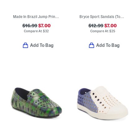
Made In Brazil Jump Print Jelly Sandals (Toddler)
Bryce Sport Sandals (Toddler)
$16.99
$7.00
$12.99
$7.00
Compare At
$
32
Compare At
$
25
Add To Bag
Add To Bag