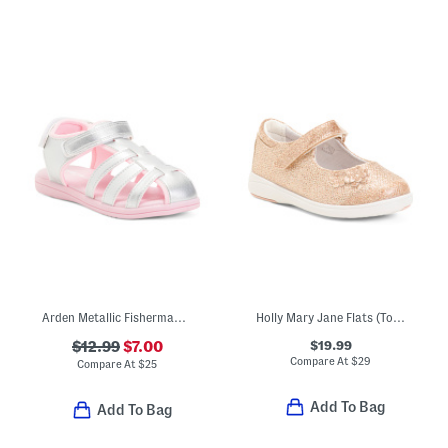
Arden Metallic Fisherman Sandals (Toddler)
Holly Mary Jane Flats (Toddler)
$19.99
$12.99
$7.00
Compare At
$
29
Compare At
$
25
Add To Bag
Add To Bag