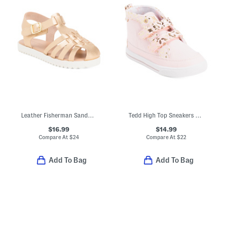
Leather Fisherman Sandals (Toddler)
Tedd High Top Sneakers With Velcro Strap Closures (Toddler)
$16.99
$14.99
Compare At
$
24
Compare At
$
22
Add To Bag
Add To Bag