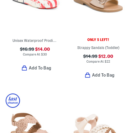
ONLY 5 LEFT!
Unisex Waterproof Prodigy Old Glory Slip On Driver Shoes (Toddler)
Strappy Sandals (Toddler)
$16.99
$14.00
Compare At
$
30
$14.99
$12.00
Compare At
$
22
Add To Bag
Add To Bag