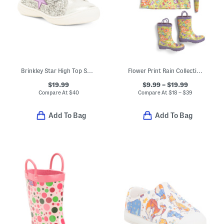
Brinkley Star High Top Sneakers (Toddler)
Flower Print Rain Collection
$19.99
$9.99 – $19.99
Compare At
$
40
Compare At
$
18 – $39
Add To Bag
Add To Bag