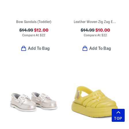
Bow Sandals (Toddler)
Leather Woven Zig Zag Espadrille Sandals (Toddler Little Kid)
$14.99
$12.00
$14.99
$10.00
Compare At
$
22
Compare At
$
22
Add To Bag
Add To Bag
TOP