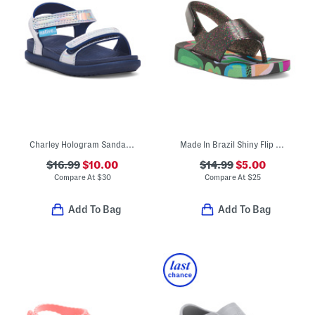
Charley Hologram Sandals (Infant Toddler Kids)
Made In Brazil Shiny Flip Flops (Toddler)
$16.99
$10.00
$14.99
$5.00
Compare At
$
30
Compare At
$
25
Add To Bag
Add To Bag