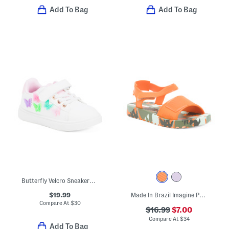
Add To Bag
Add To Bag
Butterfly Velcro Sneakers (Toddler)
$19.99
Made In Brazil Imagine Print Sandals (Toddler)
Compare At
$
30
$16.99
$7.00
Compare At
$
34
Add To Bag