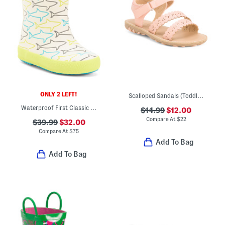
ONLY 2 LEFT!
Scalloped Sandals (Toddler)
Waterproof First Classic Glitter Rain Boots (Toddler Little Kid)
$14.99
$12.00
Compare At
$
22
$39.99
$32.00
Compare At
$
75
Add To Bag
Add To Bag