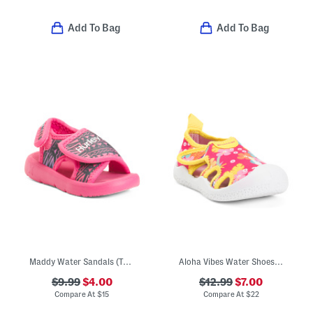
Add To Bag
Add To Bag
Maddy Water Sandals (Toddler)
Aloha Vibes Water Shoes (Toddler)
$9.99
$4.00
$12.99
$7.00
Compare At
$
15
Compare At
$
22