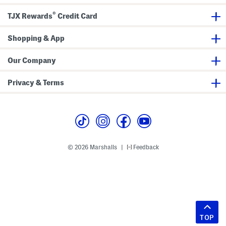
®
TJX Rewards
Credit Card
Shopping & App
Our Company
Privacy & Terms
© 2026 Marshalls
Feedback
|
TOP