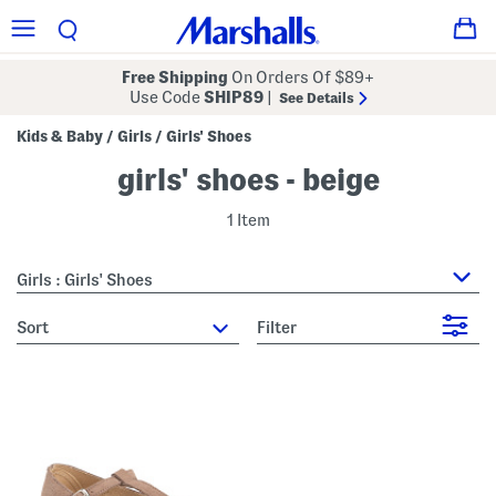
Free Shipping
On Orders Of $89+
Use Code
SHIP89
|
See Details
Kids & Baby
Girls
Girls' Shoes
/
/
girls' shoes - beige
1 Item
Girls : Girls' Shoes
sort
Filter