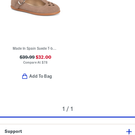
Made In Spain Suede T-bar Dress Shoes (Toddler Little Kid Big Kid)
$39.99
$32.00
Compare At
$
78
Add To Bag
1 / 1
Support