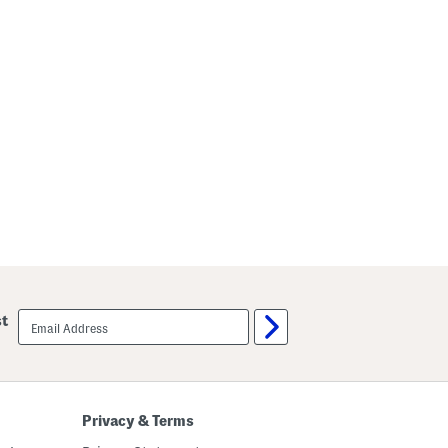
email
st
sign
up
Privacy & Terms