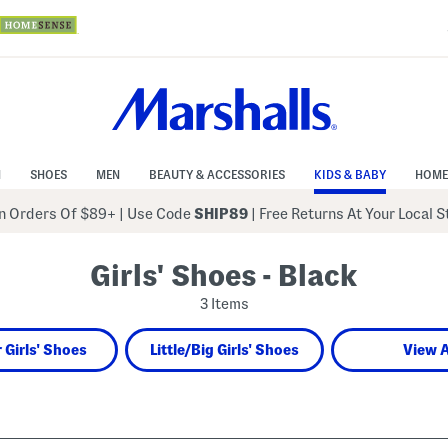
N
SHOES
MEN
BEAUTY & ACCESSORIES
KIDS & BABY
HOME
 Orders Of $89+
|
Use Code
SHIP89
| Free Returns At Your Local 
Girls' Shoes - Black
3 Items
 Girls' Shoes
Little/Big Girls' Shoes
View A