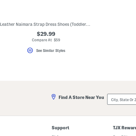
key.
Favorite
or
Unfavorite
the
Leather Naimara Strap Dress Shoes (Toddler, Little Kid)
item
using
$29.99
the
Compare At $59
F
key.
Enable
See Similar Styles
and
disable
these
instructions
using
the
question
mark
key.
City,
Find A Store Near You
State
Or
ZIP
Code
Support
TJX Rewar