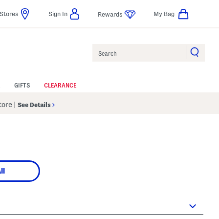
Stores
Sign In
My Bag
Rewards
Search
GIFTS
CLEARANCE
Store
|
See Details
ll