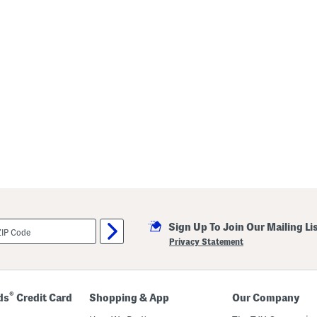
Sign Up To Join Our Mailing Li
Privacy Statement
®
ds
Credit Card
Shopping & App
Our Company