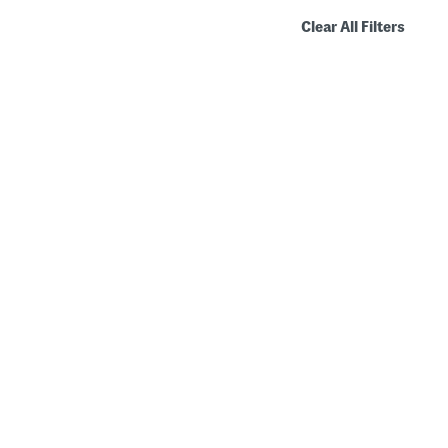
Clear All Filters