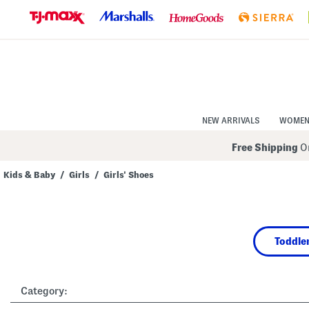
Skip
to
Navigation
Skip
to
Main
Content
NEW ARRIVALS
WOME
Free Shipping
On
Kids & Baby
/
Girls
/
Girls' Shoes
Navigate
the
product
grid
using
Toddler
the
tab
key.
View
alternate
Category:
colors
using