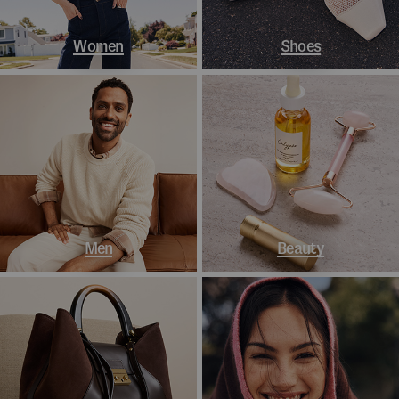
Women
Shoes
Men
Beauty