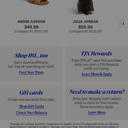
i
e
C
n
s
l
L
s
a
e
W
s
a
i
s
ANDRE ASSOUS
JULIA JORDAN
t
t
i
RE
h
original
h
original
c
49.99
59.99
e
L
E
price:
price:
compare
compare
Compare At
$100.00
Compare At
$120.00
r
i
s
at
at
Co
W
price:
n
price:
p
i
i
a
n
n
d
o
g
r
n
i
a
l
H
l
e
e
e
S
Find Your Store
Learn More & Apply
l
h
s
o
e
s
Shop Gift Cards
Learn More
Check Your Balance
*Savings percentage based on comparison to regular prices of comparable items at full-price
department or specialty retailers. Savings vary over time. Any strikethrough price shown is