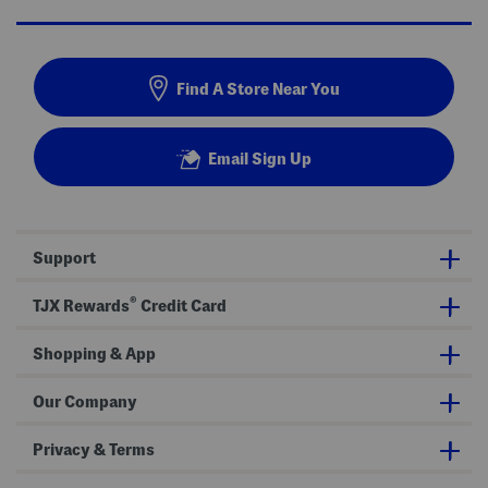
Find A Store Near You
Email Sign Up
Support
®
TJX Rewards
Credit Card
Shopping & App
Our Company
Privacy & Terms