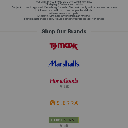
our prior price. Styles vary by store and online.
**Shipping & Delivery see
details.
†Subject to credit approval. Excludes gift cards. Discount is only valid when used with your
TJX Rewards credit card. See coupon for details.
‡ Some exclusions apply.
§Select styles only. Actual prices as marked.
~Participating stores only. Please contact your local store for details.
Shop Our Brands
Visit
Visit