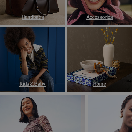
Handbags
Accessories
Kids & Baby
Home