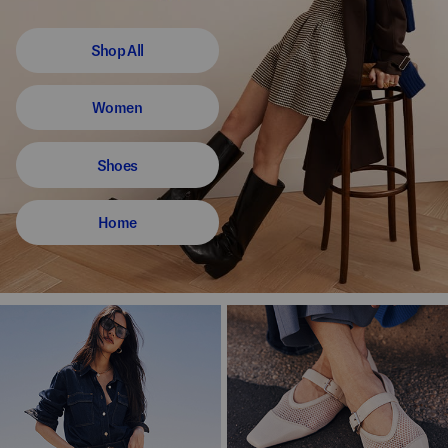
Shop All
Women
Shoes
Home