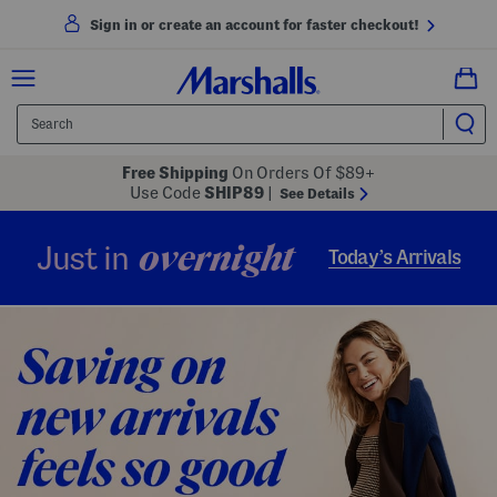
Sign in or create an account for faster checkout!
Free Shipping
On Orders Of $89+
Use Code
SHIP89
|
See Details
overnight
Just in
Today’s Arrivals