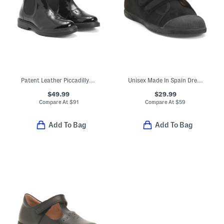
Patent Leather Piccadilly Boots (Toddler Little Kid Big Kid)
Unisex Made In Spain Dress Sneakers (Toddler Little Kid Big Kid)
$49.99
$29.99
Compare At
$
91
Compare At
$
59
Add To Bag
Add To Bag