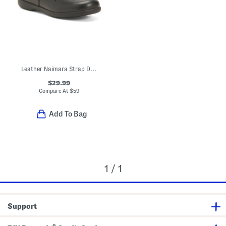
Leather Naimara Strap Dress Shoes (Toddler, Little Kid)
$29.99
Compare At
$
59
Add To Bag
1 / 1
Support