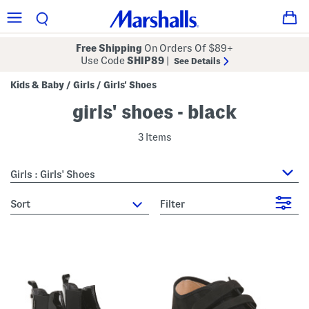
Free Shipping
On Orders Of $89+
Use Code
SHIP89
|
See Details
Kids & Baby
Girls
Girls' Shoes
/
/
girls' shoes - black
3 Items
Girls : Girls' Shoes
sort
Filter