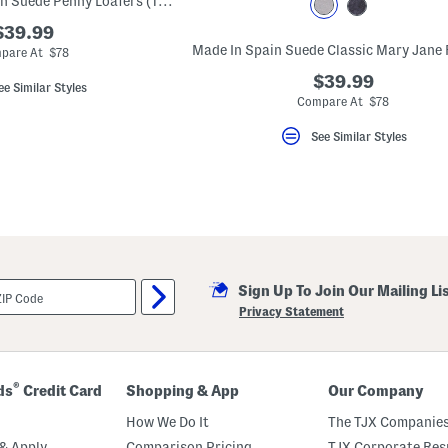
Unisex Made In Spain Suede Penny Loafers (Toddler Little Kid Big Kid)
$39.99
pare At $78
$39.99
ee Similar Styles
Compare At $78
See Similar Styles
Sign Up To Join Our Mailing Li
Privacy Statement
®
ds
Credit Card
Shopping & App
Our Company
How We Do It
The TJX Companies
& Apply
Comparison Pricing
TJX Corporate Resp