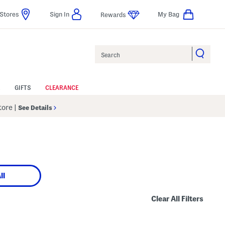
Stores
Sign In
My Bag
Rewards
Search
GIFTS
CLEARANCE
Store
|
See Details
ll
Clear All Filters