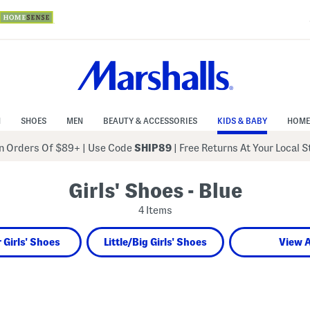
N
SHOES
MEN
BEAUTY & ACCESSORIES
KIDS & BABY
HOME
 Orders Of $89+
|
Use Code
SHIP89
| Free Returns At Your Local 
Girls' Shoes - Blue
4 Items
 Girls' Shoes
Little/Big Girls' Shoes
View A