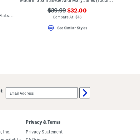
Made In Spain Suede Andi Mary Janes (Toddler Little Kid)
???
???
$39.99
$32.00
Made In Spain Suede Classic Mary Jane Flats (Toddler Little Kid)
ada.newPriceLabel???
ada.originalPriceLabel???
Compare At $78
See Similar Styles
email
st
sign
up
Privacy & Terms
, Inc.
Privacy Statement
onsibility
CA Privacy