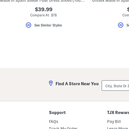
Made In Spain Suede T-bar Dress Shoes (Toddler Little Kid Big Kid)
key.
Favorite
$39.99
or
Compare At $78
Com
Unfavorite
the
See Similar Styles
S
item
using
the
F
key.
Enable
and
disable
these
instructions
using
the
question
mark
City,
Find A Store Near You
key.
State
Or
ZIP
Code
Support
TJX Rewar
FAQs
Pay Bill
Track My Order
Learn More 