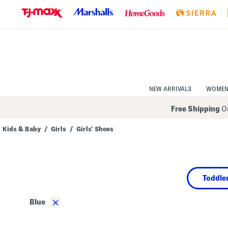
Skip
to
Navigation
Skip
to
Main
Content
NEW ARRIVALS
WOME
Free Shipping
On
Kids & Baby
/
Girls
/
Girls' Shoes
Navigate
the
product
grid
using
Toddler
the
tab
key.
×
Blue
View
alternate
colors
using