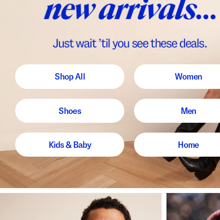
Shop All
Women
Shoes
Men
Kids & Baby
Home