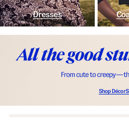
Dresses
Coa
Shop Décor
S