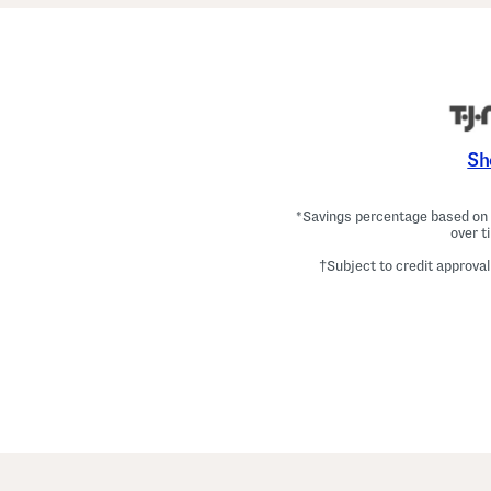
Sh
*Savings percentage based on c
over t
†Subject to credit approval