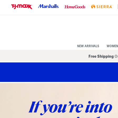
Skip
to
Navigation
Skip
to
Main
Content
NEW ARRIVALS
WOME
Free Shipping
On