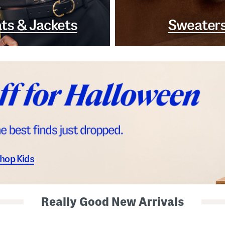
ts & Jackets
Sweater
hop Kids
Really Good New Arrivals