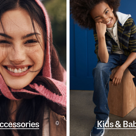
ccessories
Kids & Ba