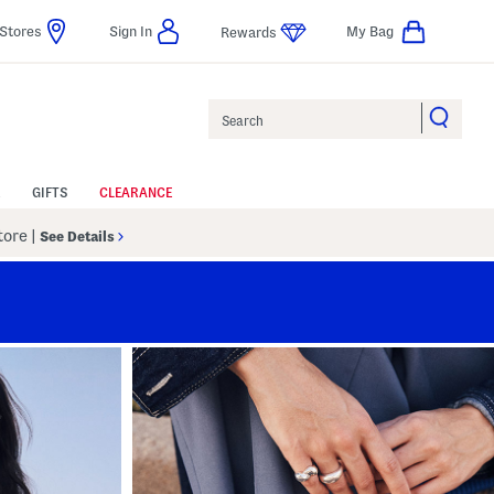
Stores
Sign In
My Bag
Rewards
Search
GIFTS
CLEARANCE
Store
|
See Details