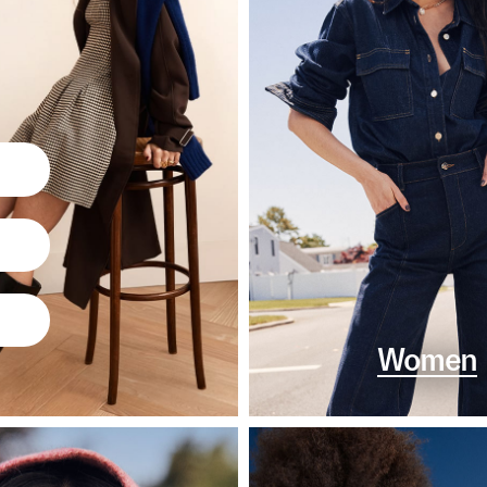
Women