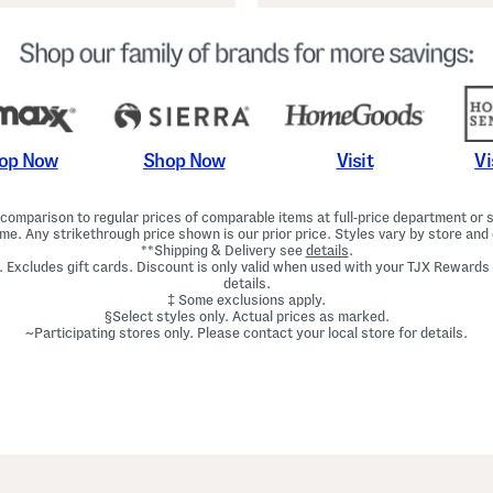
Shop Now
Vi
op Now
Visit
omparison to regular prices of comparable items at full-price department or sp
ime. Any strikethrough price shown is our prior price. Styles vary by store and 
**Shipping & Delivery see
details
.
. Excludes gift cards. Discount is only valid when used with your TJX Rewards
details.
‡ Some exclusions apply.
§Select styles only. Actual prices as marked.
~Participating stores only. Please contact your local store for details.