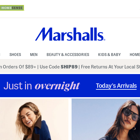
N
SHOES
MEN
BEAUTY & ACCESSORIES
KIDS & BABY
HOME
 Orders Of $89+
|
Use Code
SHIP89
| Free Returns At Your Local 
Just in
overnight
Today’s Arrivals