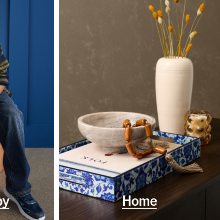
by
Home