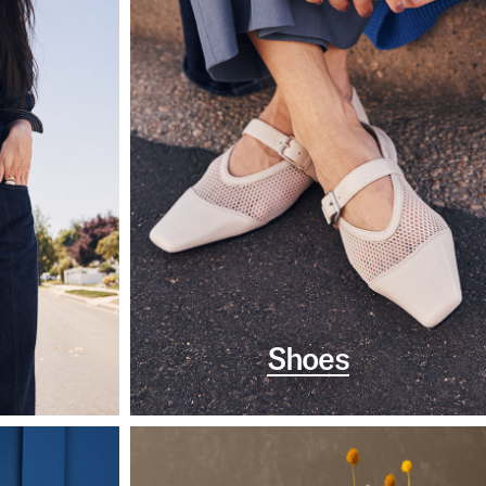
Shoes