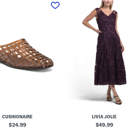
CUSHIONAIRE
LIVIA JOLIE
3
original
original
$
24.99
$
49.99
d