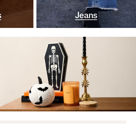
s
Jeans