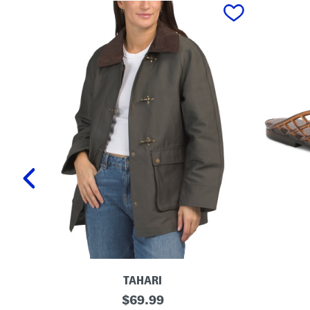
prev
TAHARI
T
L
original
$
69.99
a
a