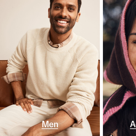
Men
A