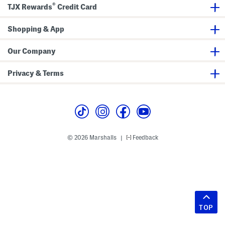
®
TJX Rewards
Credit Card
Shopping & App
Our Company
Privacy & Terms
© 2026 Marshalls
Feedback
|
TOP