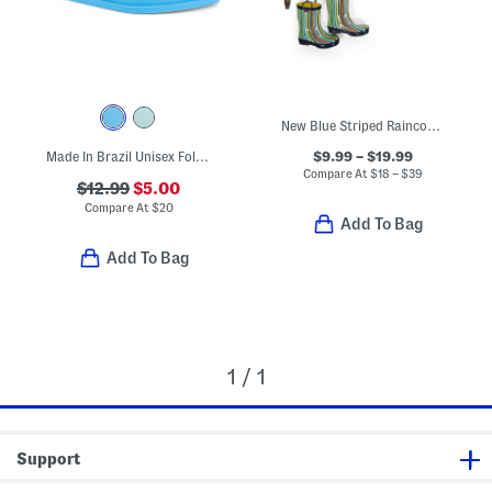
New Blue Striped Raincoats Boots And Umbrella Collection
$9.99 – $19.99
Made In Brazil Unisex Follow Sandals (Toddler)
Compare At
$
18 – $39
$12.99
$5.00
Compare At
$
20
Add To Bag
Add To Bag
1 / 1
Support