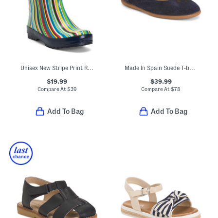
Unisex New Stripe Print Rain Boots
Made In Spain Suede T-bar Dress Shoes (Toddler Little Kid Big Kid)
$19.99
$39.99
Compare At
$
39
Compare At
$
78
Add To Bag
Add To Bag