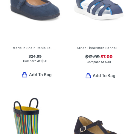
Made In Spain Rania Faux Suede Dress Shoes (Baby Toddler Little Kid)
Arden Fisherman Sandals (Toddler)
$24.99
$12.99
$7.00
Compare At
$
50
Compare At
$
30
Add To Bag
Add To Bag