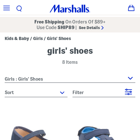
Free Shipping
On Orders Of $89+
Use Code
SHIP89
|
See Details
Kids & Baby
Girls
Girls' Shoes
/
/
girls' shoes
8 Items
Girls : Girls' Shoes
sort
Filter