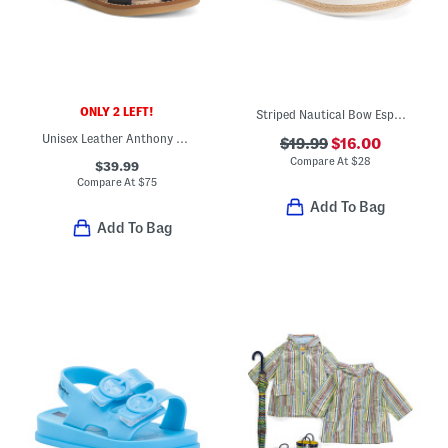
ONLY 2 LEFT!
Striped Nautical Bow Espadrille Sandals (Toddler)
Unisex Leather Anthony Sandals (Toddler)
$19.99
$16.00
Compare At
$
28
$39.99
Compare At
$
75
Add To Bag
Add To Bag