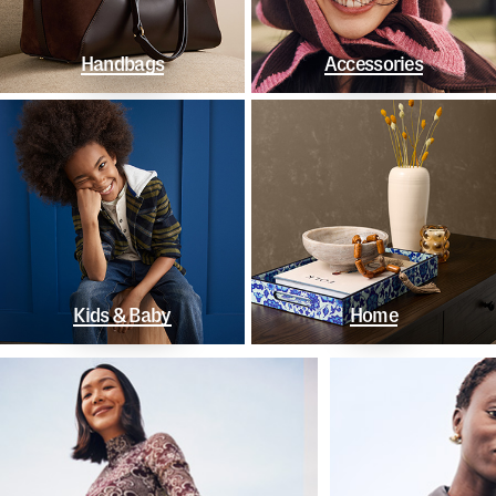
Handbags
Accessories
Kids & Baby
Home