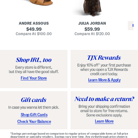
i
e
C
n
s
l
L
s
a
e
W
s
a
i
s
ANDRE ASSOUS
JULIA JORDAN
t
t
i
RE
h
original
h
original
c
49.99
59.99
e
L
E
price:
price:
compare
compare
Compare At
$100.00
Compare At
$120.00
r
i
s
at
at
Co
W
price:
n
price:
p
i
i
a
n
n
d
o
g
r
n
i
a
l
H
l
e
e
e
S
Find Your Store
Learn More & Apply
l
h
s
o
e
s
Shop Gift Cards
Learn More
Check Your Balance
*Savings percentage based on comparison to regular prices of comparable items at full-price
department or specialty retailers. Savings vary over time. Any strikethrough price shown is