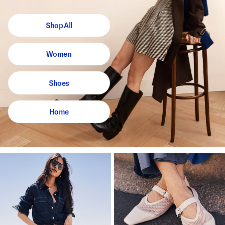
Shop All
Women
Shoes
Home