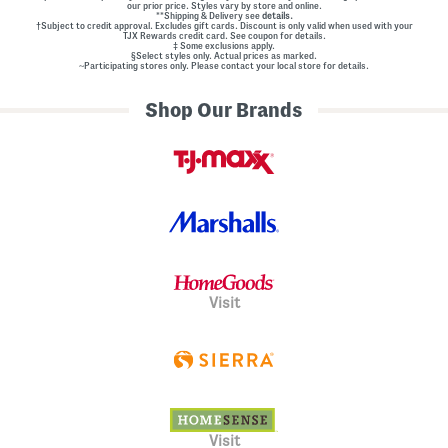
our prior price. Styles vary by store and online.
**Shipping & Delivery see
details.
†Subject to credit approval. Excludes gift cards. Discount is only valid when used with your
TJX Rewards credit card. See coupon for details.
‡ Some exclusions apply.
§Select styles only. Actual prices as marked.
~Participating stores only. Please contact your local store for details.
Shop Our Brands
Visit
Visit