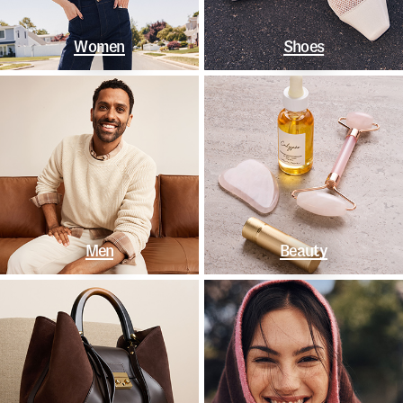
Women
Shoes
Men
Beauty