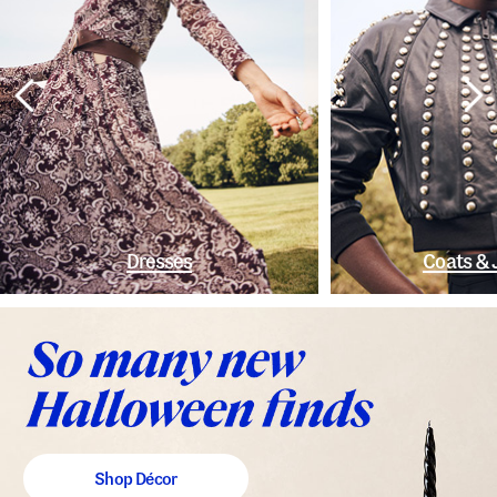
Dresses
Coats & 
Shop Décor