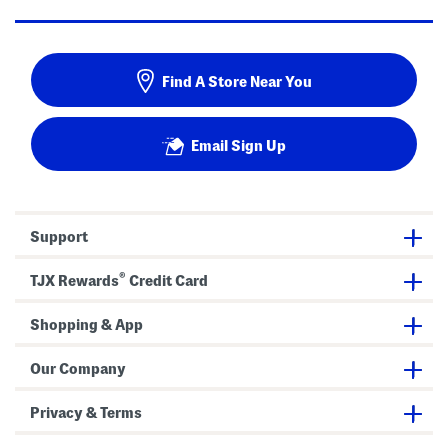
Find A Store Near You
Email Sign Up
Support
®
TJX Rewards
Credit Card
Shopping & App
Our Company
Privacy & Terms