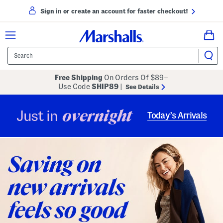
Sign in or create an account for faster checkout!
Free Shipping
On Orders Of $89+
Use Code
SHIP89
|
See Details
overnight
Just in
Today’s Arrivals