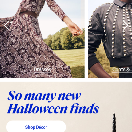
Dresses
Coats & 
Shop Décor