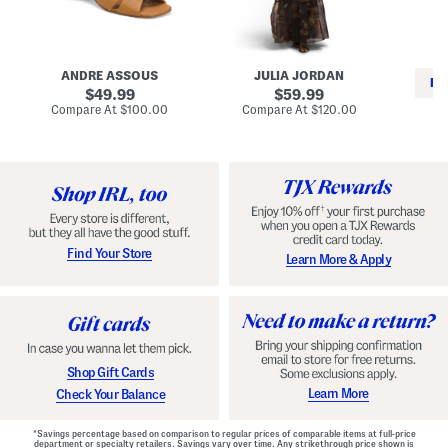
i
e
C
n
s
l
L
s
a
e
W
s
a
i
s
ANDRE ASSOUS
JULIA JORDAN
t
t
i
RE
h
original
h
original
c
49.99
59.99
e
L
E
price:
price:
compare
compare
Compare At
$100.00
Compare At
$120.00
r
i
s
at
at
Co
W
price:
n
price:
p
i
i
a
n
n
d
o
g
r
n
i
a
l
H
l
e
e
e
S
Find Your Store
Learn More & Apply
l
h
s
o
e
s
Shop Gift Cards
Learn More
Check Your Balance
*Savings percentage based on comparison to regular prices of comparable items at full-price
department or specialty retailers. Savings vary over time. Any strikethrough price shown is