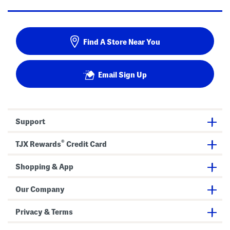
Find A Store Near You
Email Sign Up
Support
®
TJX Rewards
Credit Card
Shopping & App
Our Company
Privacy & Terms