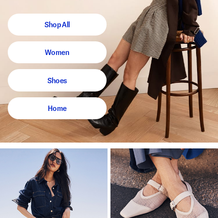
Shop All
Women
Shoes
Home