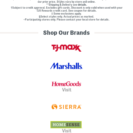
our prior price. Styles vary by store and online.
**Shipping & Delivery see
details.
†Subject to credit approval. Excludes gift cards. Discount is only valid when used with your
TJX Rewards credit card. See coupon for details.
‡ Some exclusions apply.
§Select styles only. Actual prices as marked.
~Participating stores only. Please contact your local store for details.
Shop Our Brands
Visit
Visit