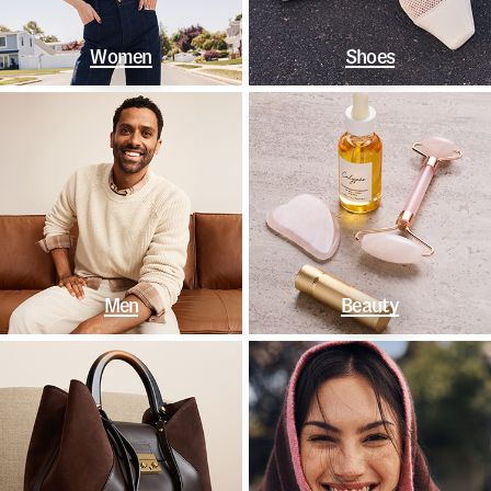
Women
Shoes
Men
Beauty