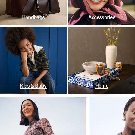
Handbags
Accessories
Kids & Baby
Home