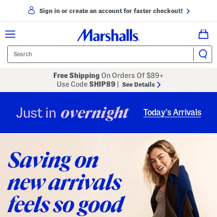
Sign in or create an account for faster checkout!
Free Shipping
On Orders Of $89+
Use Code
SHIP89
|
See Details
overnight
Just in
Today’s Arrivals