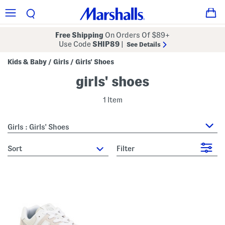
Free Shipping
On Orders Of $89+
Use Code
SHIP89
|
See Details
Kids & Baby
Girls
Girls' Shoes
/
/
girls' shoes
1 Item
Girls : Girls' Shoes
sort
Filter