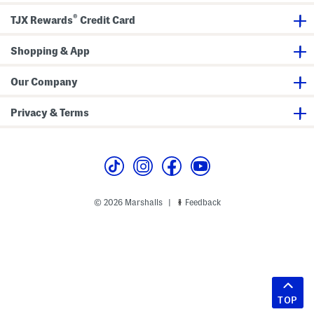
®
TJX Rewards
Credit Card
Shopping & App
Our Company
Privacy & Terms
© 2026 Marshalls
Feedback
|
TOP