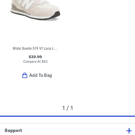
Wide Suede 574 V1 Lace Lifestyle Sneakers (Little Kid Bid Kid)
$39.99
Compare At
$
62
Add To Bag
1 / 1
Support