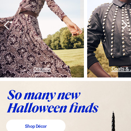
Dresses
Coats & 
Shop Décor