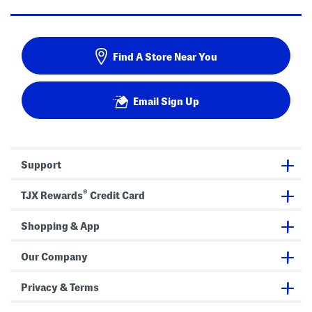
Find A Store Near You
Email Sign Up
Support
®
TJX Rewards
Credit Card
Shopping & App
Our Company
Privacy & Terms