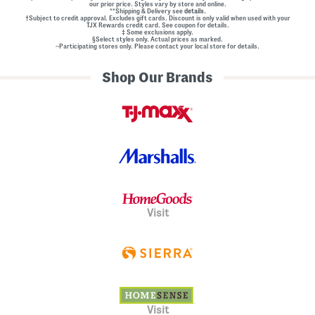
our prior price. Styles vary by store and online.
**Shipping & Delivery see
details.
†Subject to credit approval. Excludes gift cards. Discount is only valid when used with your
TJX Rewards credit card. See coupon for details.
‡ Some exclusions apply.
§Select styles only. Actual prices as marked.
~Participating stores only. Please contact your local store for details.
Shop Our Brands
Visit
Visit