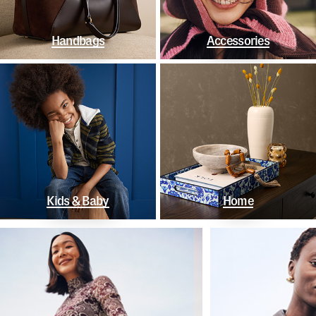
Handbags
Accessories
Kids & Baby
Home