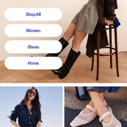
Shop All
Women
Shoes
Home