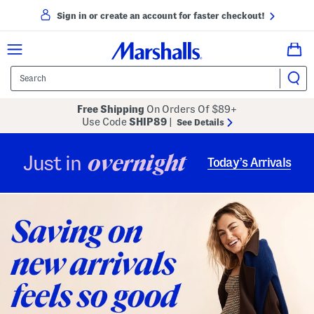
Sign in or create an account for faster checkout!
Free Shipping
On Orders Of $89+
Use Code
SHIP89
|
See Details
overnight
Just in
Today’s Arrivals