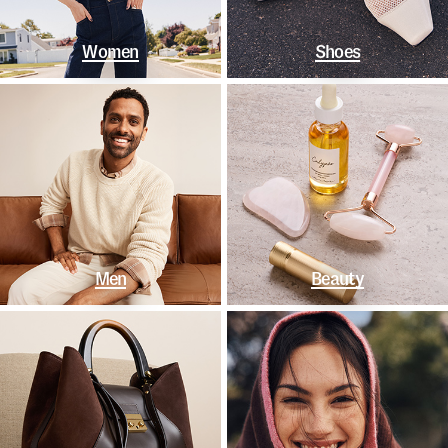
Women
Shoes
Men
Beauty