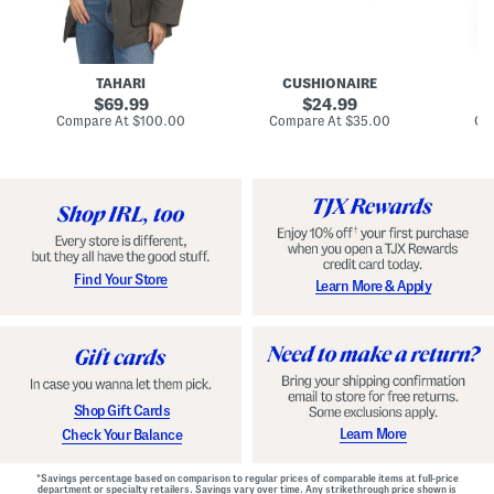
n
u
o
C
l
c
o
e
k
a
s
t
t
a
TAHARI
CUSHIONAIRE
i
original
original
l
69.99
24.99
D
price:
price:
compare
compare
Compare At
$100.00
Compare At
$35.00
Co
r
at
at
price:
price:
e
s
s
Find Your Store
Learn More & Apply
Shop Gift Cards
Learn More
Check Your Balance
*Savings percentage based on comparison to regular prices of comparable items at full-price
department or specialty retailers. Savings vary over time. Any strikethrough price shown is