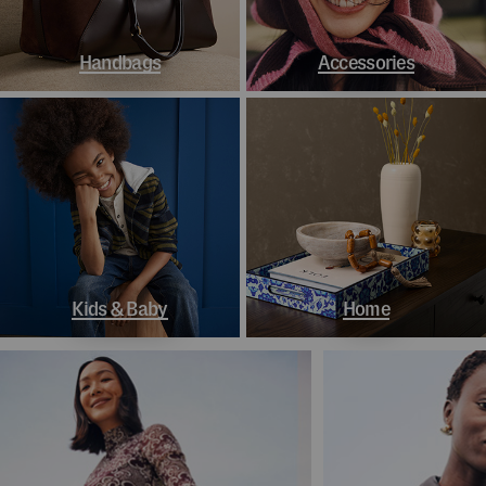
Handbags
Accessories
Kids & Baby
Home