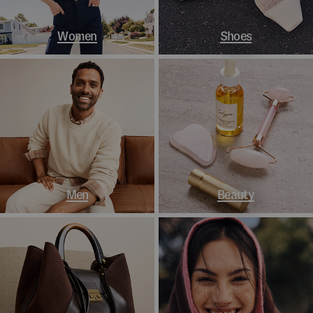
Women
Shoes
Men
Beauty