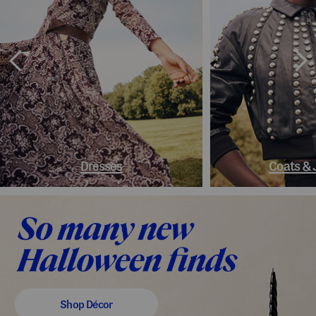
Dresses
Coats & 
Shop Décor