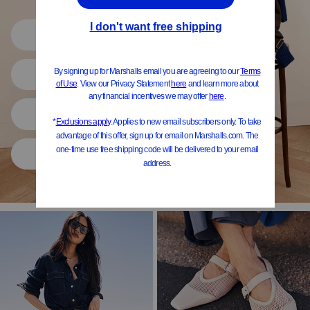
Shop All
Women
Shoes
Home