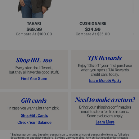
n
u
o
C
l
c
o
e
k
a
s
t
t
a
TAHARI
CUSHIONAIRE
i
original
original
l
69.99
24.99
D
price:
price:
compare
compare
Compare At
$100.00
Compare At
$35.00
Co
r
at
at
price:
price:
e
s
s
Find Your Store
Learn More & Apply
Shop Gift Cards
Learn More
Check Your Balance
*Savings percentage based on comparison to regular prices of comparable items at full-price
department or specialty retailers. Savings vary over time. Any strikethrough price shown is