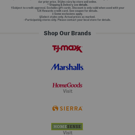
our prior price. Styles vary by store and online.
**Shipping & Delivery see
details.
†Subject to credit approval. Excludes gift cards. Discount is only valid when used with your
TJX Rewards credit card. See coupon for details.
‡ Some exclusions apply.
§Select styles only. Actual prices as marked.
~Participating stores only. Please contact your local store for details.
Shop Our Brands
Visit
Visit