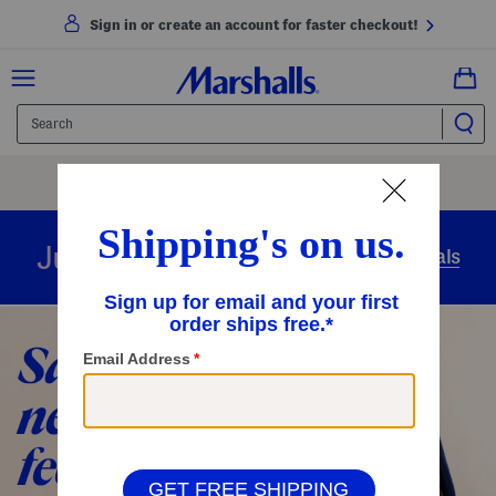
Sign in or create an account for faster checkout!
Free Shipping
On Orders Of $89+
Use Code
SHIP89
|
See Details
overnight
Just in
Today’s Arrivals