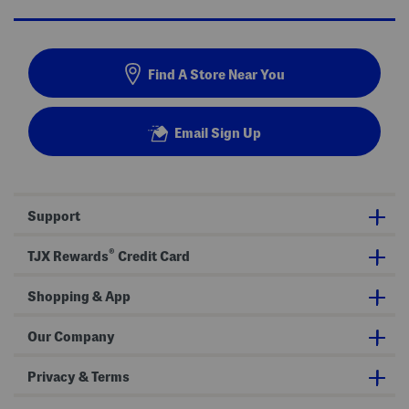
Find A Store Near You
Email Sign Up
Support
®
TJX Rewards
Credit Card
Shopping & App
Our Company
Privacy & Terms