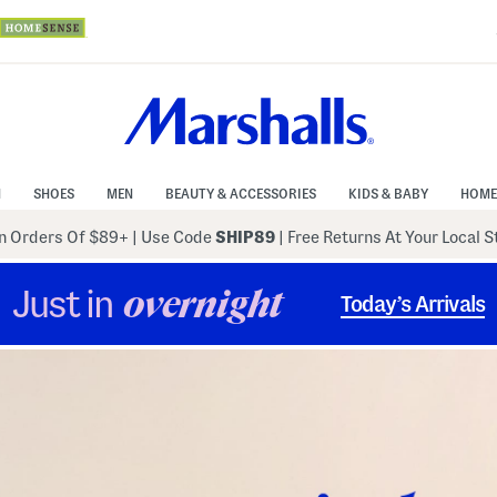
N
SHOES
MEN
BEAUTY & ACCESSORIES
KIDS & BABY
HOME
 Orders Of $89+
|
Use Code
SHIP89
| Free Returns At Your Local 
Just in
overnight
Today’s Arrivals