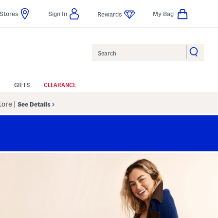
Stores
Sign In
My Bag
Rewards
Search
GIFTS
CLEARANCE
Store
|
See Details