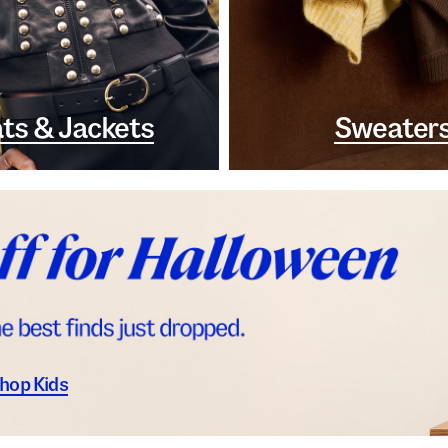
ts & Jackets
Sweater
hop Kids