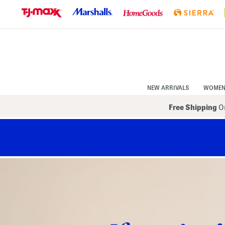
Skip
to
Navigation
Skip
to
Main
Content
NEW ARRIVALS
WOME
Free Shipping
On