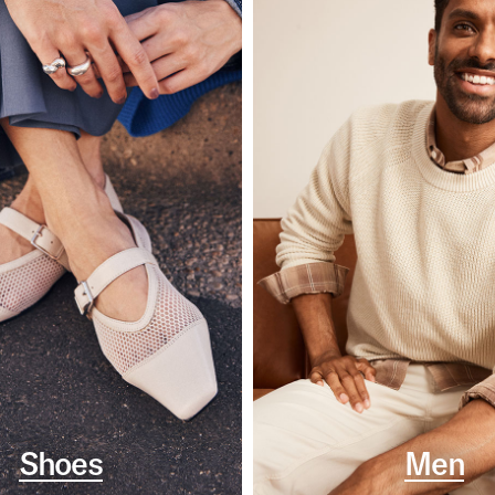
Shoes
Men