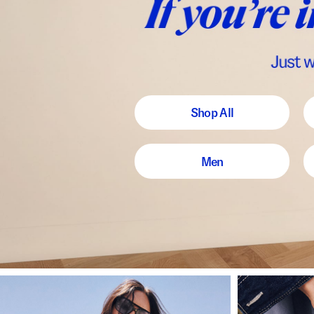
Shop All
Men