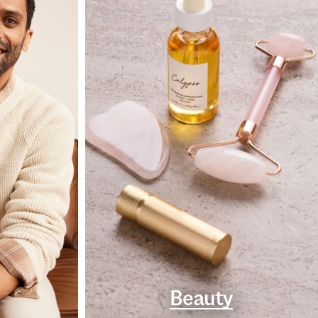
Beauty