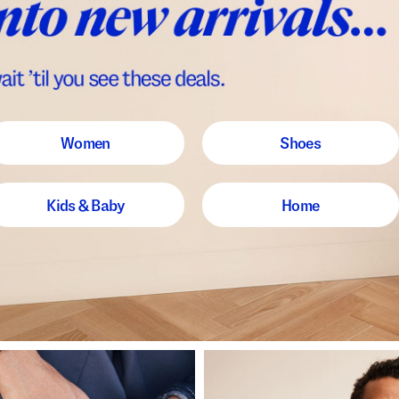
Women
Shoes
Kids & Baby
Home