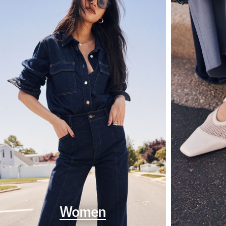
Women