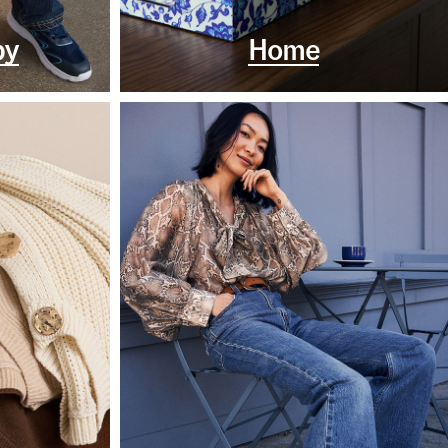
by
Home