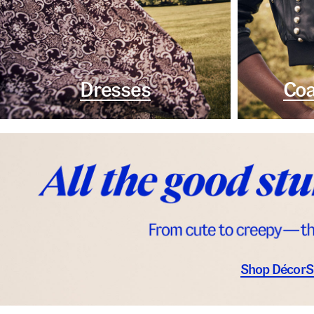
Dresses
Coa
Shop Décor
S