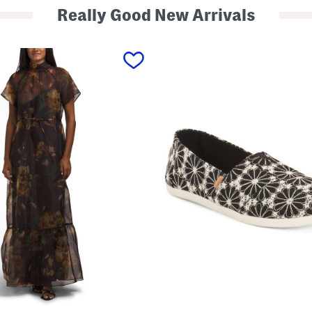
Really Good New Arrivals