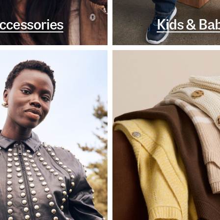
ccessories
Kids & Ba