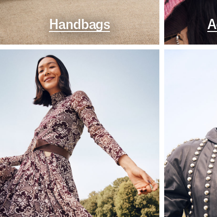
Handbags
A