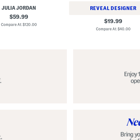
JULIA JORDAN
REVEAL DESIGNER
original
$
59.99
A
original
$
19.99
price:
l
Compare At $120.00
price:
p
Compare At $40.00
a
r
g
a
t
a
C
l
a
s
s
i
c
E
s
p
a
d
r
i
l
l
e
S