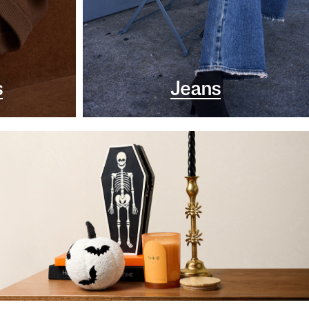
s
Jeans