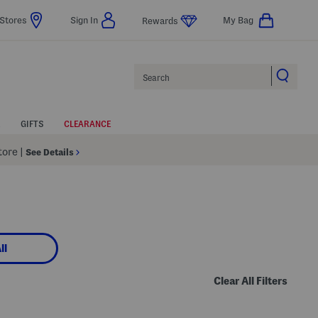
Stores
Sign In
My Bag
Rewards
Search
GIFTS
CLEARANCE
Store
|
See Details
ll
Clear All Filters