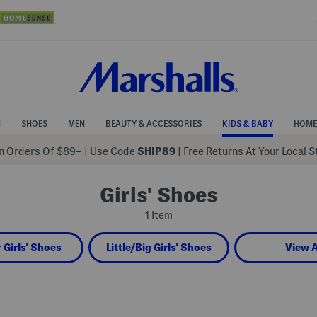
N
SHOES
MEN
BEAUTY & ACCESSORIES
KIDS & BABY
HOME
 Orders Of $89+
|
Use Code
SHIP89
| Free Returns At Your Local 
Girls' Shoes
1 Item
 Girls' Shoes
Little/Big Girls' Shoes
View A