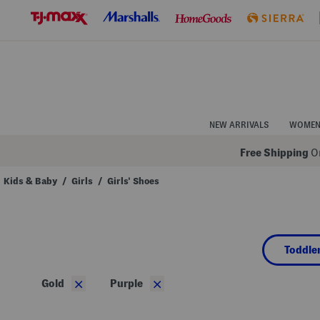
Skip
to
Navigation
Skip
to
Main
Content
NEW ARRIVALS
WOME
Free Shipping
On
Kids & Baby
/
Girls
/
Girls' Shoes
Navigate
the
product
grid
using
Toddler
the
tab
key.
×
×
Gold
Purple
View
alternate
colors
using