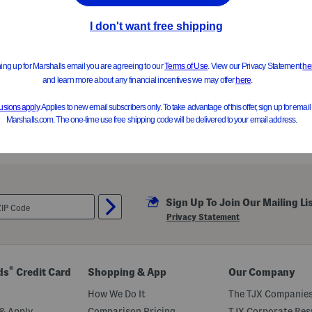
Sign Up To Join Our Mailing Li
Privacy Statement
®
ds
Credit Card
Shopping & App
Our Company
How We Do It
The TJX Companies
& Apply
Comparison Pricing
TJX Corporate Resp