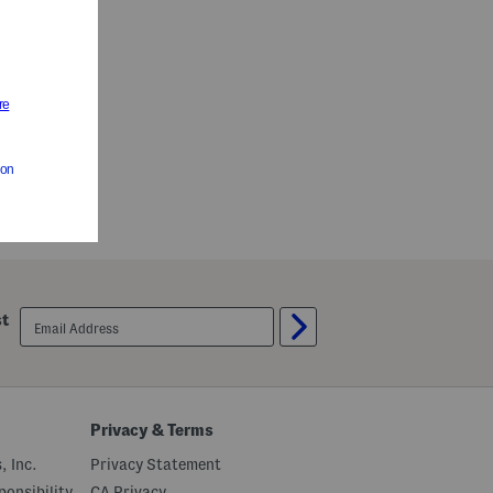
email
st
sign
up
Privacy & Terms
, Inc.
Privacy Statement
onsibility
CA Privacy