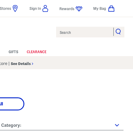
Stores
Sign In
My Bag
Rewards
Search
GIFTS
CLEARANCE
Store
|
See Details
ll
Category: