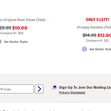
ONLY 5 LEFT!
Leather Authentic Original Boat Shoes (Toddler)
???
??
Strappy Sandals (Tod
29.99
$10.00
ada.newPriceLabel???
da.originalPriceLabel???
Compare At $50
???
???
$14.99
$12.0
ada.n
ada.originalP
Compare At $22
See Similar Styles
See Similar Styl
Sign Up To Join Our Mailing Li
Privacy Statement