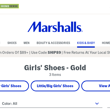
N
SHOES
MEN
BEAUTY & ACCESSORIES
KIDS & BABY
HOME
 Orders Of $89+
|
Use Code
SHIP89
| Free Returns At Your Local 
Girls' Shoes - Gold
3 Items
 Girls' Shoes
Little/Big Girls' Shoes
View A
Color:
All