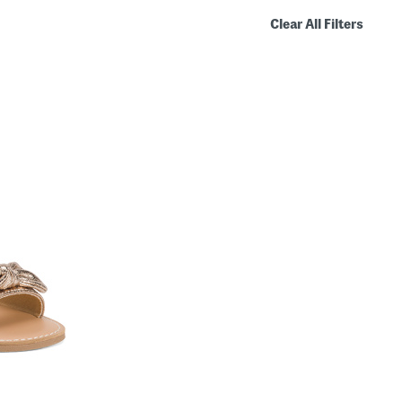
Clear All Filters