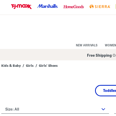
Skip
to
Navigation
Skip
to
Main
Content
NEW ARRIVALS
WOME
Free Shipping
On
Kids & Baby
/
Girls
/
Girls' Shoes
Navigate
the
product
grid
using
Toddler
the
tab
key.
View
alternate
Size:
All
colors
using