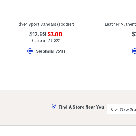
key.
Favorite
or
Unfavorite
the
River Sport Sandals (Toddler)
item
using
???
???
?
$12.99
$7.00
$
the
ada.newPriceLabel???
ada.originalPriceLabel???
a
F
Compare At $22
key.
Enable
See Similar Styles
and
disable
these
instructions
using
the
question
mark
key.
City,
Find A Store Near You
State
Or
ZIP
Code