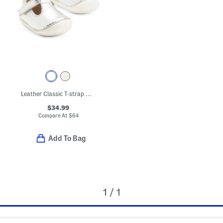
Leather Classic T-strap Metallic Dress Shoes (Baby Toddler)
$34.99
Compare At
$
64
Add To Bag
1 / 1