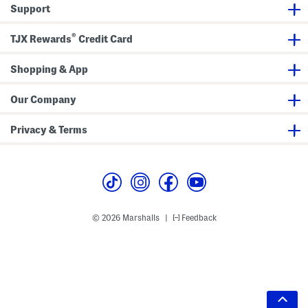
Support
®
TJX Rewards
Credit Card
Shopping & App
Our Company
Privacy & Terms
© 2026 Marshalls
Feedback
|