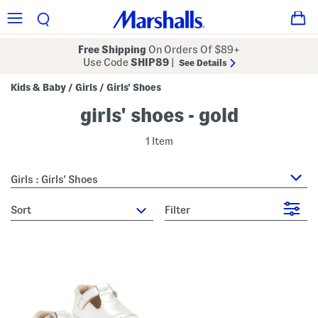
Free Shipping
On Orders Of $89+
Use Code
SHIP89
|
See Details
Kids & Baby
Girls
Girls' Shoes
/
/
girls' shoes - gold
1 Item
Girls : Girls' Shoes
sort
Filter