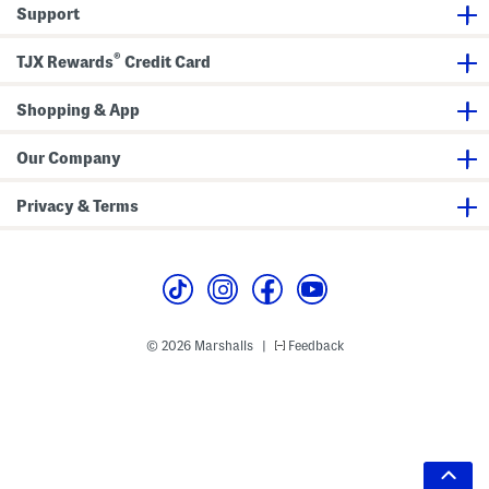
Support
®
TJX Rewards
Credit Card
Shopping & App
Our Company
Privacy & Terms
© 2026 Marshalls
Feedback
|