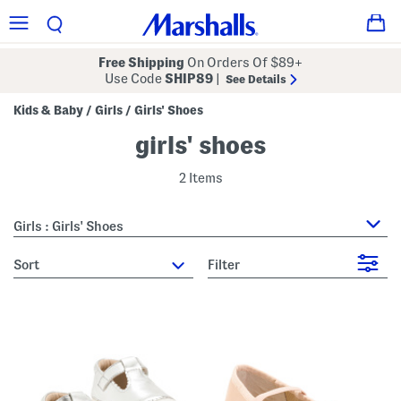
Free Shipping
On Orders Of $89+
Use Code
SHIP89
|
See Details
Kids & Baby
Girls
Girls' Shoes
/
/
girls' shoes
2 Items
Girls : Girls' Shoes
sort
Filter