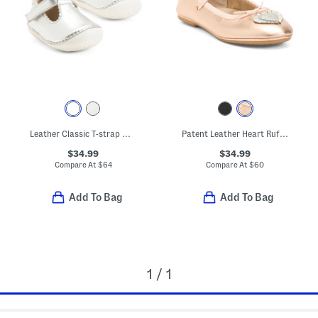
Leather Classic T-strap Metallic Dress Shoes (Baby Toddler)
Patent Leather Heart Ruffle Flats (Toddler Little Kid Big Kid)
$34.99
$34.99
Compare At
$
64
Compare At
$
60
Add To Bag
Add To Bag
1 / 1