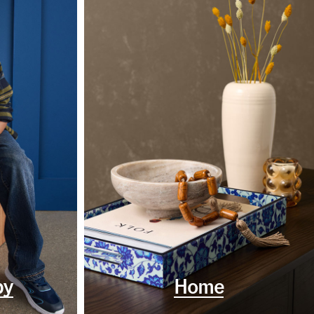
by
Home