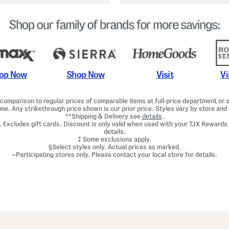
Shop Now
Vi
op Now
Visit
omparison to regular prices of comparable items at full-price department or sp
ime. Any strikethrough price shown is our prior price. Styles vary by store and 
**Shipping & Delivery see
details
.
. Excludes gift cards. Discount is only valid when used with your TJX Rewards
details.
‡ Some exclusions apply.
§Select styles only. Actual prices as marked.
~Participating stores only. Please contact your local store for details.