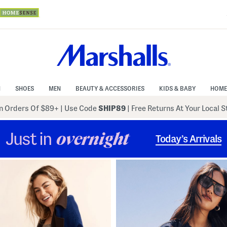
N
SHOES
MEN
BEAUTY & ACCESSORIES
KIDS & BABY
HOME
 Orders Of $89+
|
Use Code
SHIP89
| Free Returns At Your Local 
Just in
overnight
Today’s Arrivals