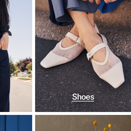
Shoes