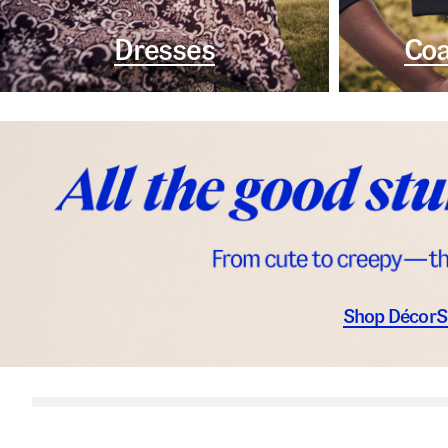
Dresses
Coa
Shop Décor
S