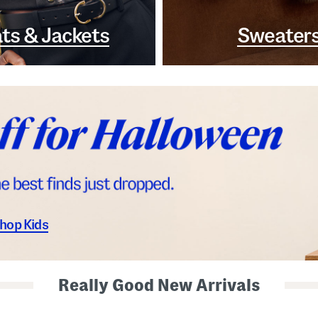
ts & Jackets
Sweater
hop Kids
Really Good New Arrivals