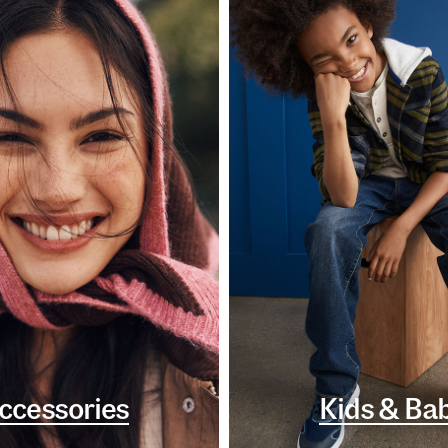
ccessories
Kids & Ba