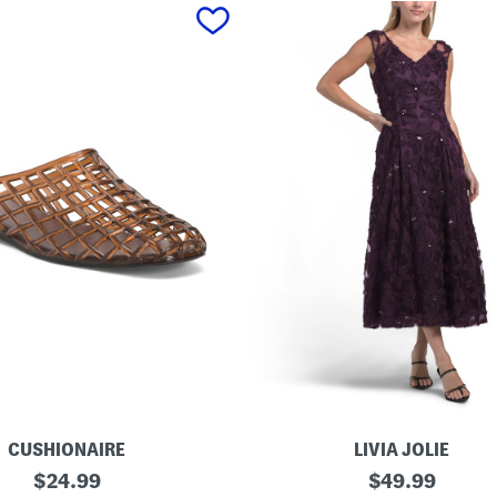
CUSHIONAIRE
LIVIA JOLIE
3
original
original
$
24.99
$
49.99
d