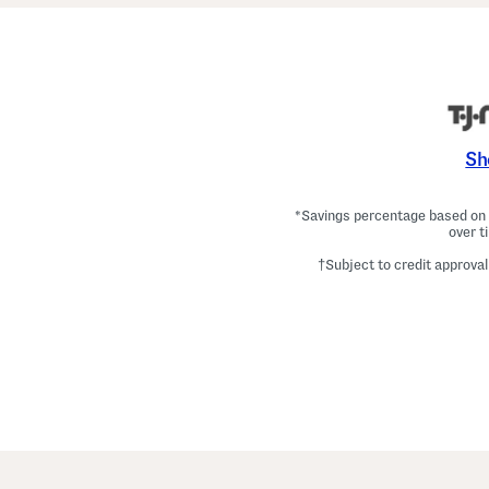
Sh
*Savings percentage based on c
over t
†Subject to credit approval