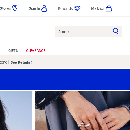
Stores
Sign In
My Bag
Rewards
Search
GIFTS
CLEARANCE
Store
|
See Details