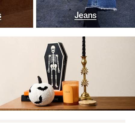
s
Jeans