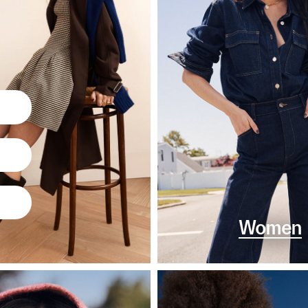
Women