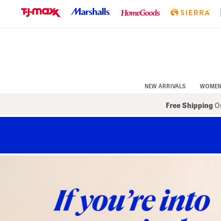
Skip
to
Navigation
Skip
to
Main
Content
NEW ARRIVALS
WOME
Free Shipping
On