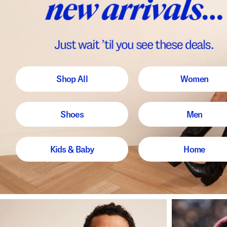
Shop All
Women
Shoes
Men
Kids & Baby
Home