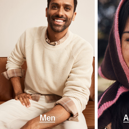
Men
A