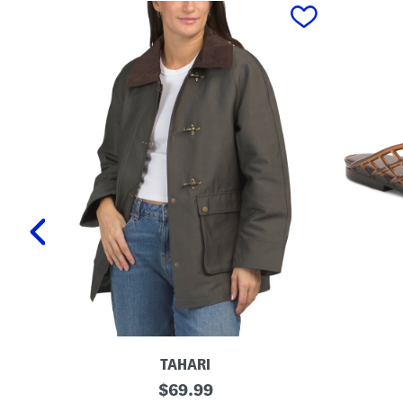
prev
TAHARI
T
L
original
$
69.99
a
a