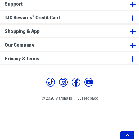
Support
®
TJX Rewards
Credit Card
Shopping & App
Our Company
Privacy & Terms
© 2026 Marshalls
Feedback
|