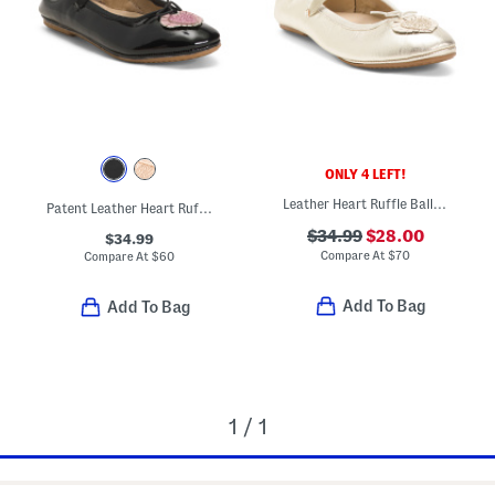
ONLY 4 LEFT!
Leather Heart Ruffle Ballet Flats (Toddler Little Kid Big Kid)
Patent Leather Heart Ruffle Flats (Toddler Little Kid Big Kid)
$34.99
$28.00
$34.99
Compare At
$
70
Compare At
$
60
Add To Bag
Add To Bag
1 / 1