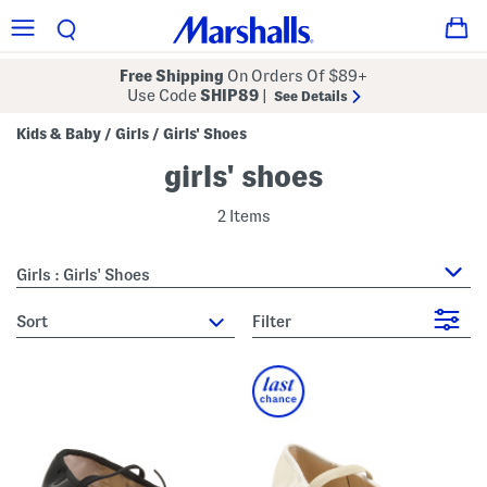
Free Shipping
On Orders Of $89+
Use Code
SHIP89
|
See Details
Kids & Baby
Girls
Girls' Shoes
/
/
girls' shoes
2 Items
Girls : Girls' Shoes
sort
Filter