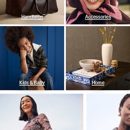
Handbags
Accessories
Kids & Baby
Home