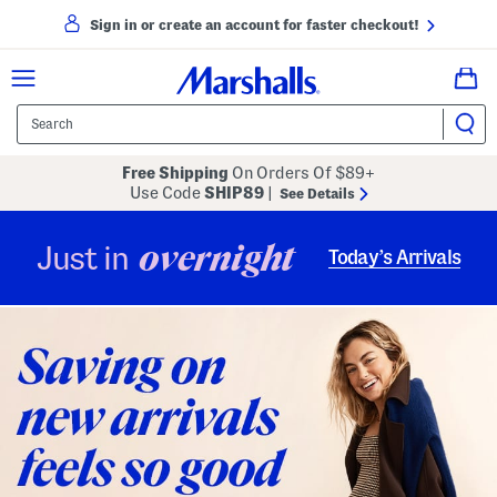
Sign in or create an account for faster checkout!
Free Shipping
On Orders Of $89+
Use Code
SHIP89
|
See Details
overnight
Just in
Today’s Arrivals