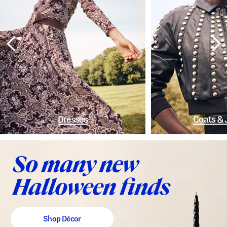
Dresses
Coats & 
Shop Décor