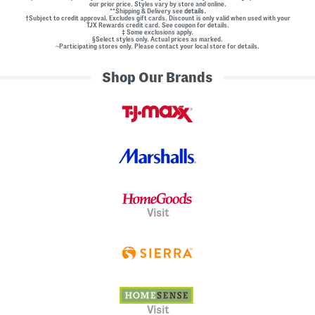
our prior price. Styles vary by store and online.
**Shipping & Delivery see
details.
†Subject to credit approval. Excludes gift cards. Discount is only valid when used with your
TJX Rewards credit card. See coupon for details.
‡ Some exclusions apply.
§Select styles only. Actual prices as marked.
~Participating stores only. Please contact your local store for details.
Shop Our Brands
Visit
Visit