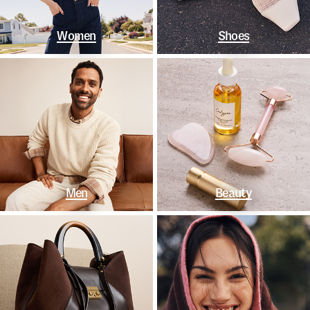
Women
Shoes
Men
Beauty