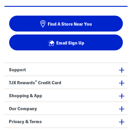
Find A Store Near You
Email Sign Up
Support
®
TJX Rewards
Credit Card
Shopping & App
Our Company
Privacy & Terms