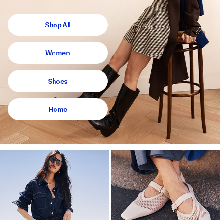
Shop All
Women
Shoes
Home