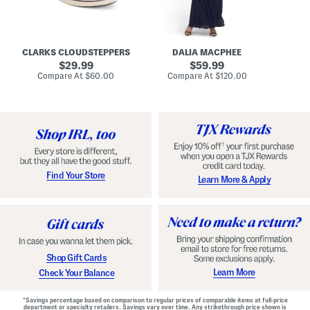
A
e
r
u
R
e
d
u
x
r
c
C
e
h
o
CLARKS CLOUDSTEPPERS
DALIA MACPHEE
i
e
m
g
original
d
original
f
29.99
59.99
h
G
o
price:
price:
compare
compare
Compare At
$60.00
Compare At
$120.00
Co
S
o
r
at
at
k
price:
w
price:
t
y
n
F
C
o
o
o
m
t
f
b
o
e
r
d
t
S
Find Your Store
Learn More & Apply
S
h
h
o
o
e
e
s
s
Shop Gift Cards
Learn More
Check Your Balance
*Savings percentage based on comparison to regular prices of comparable items at full-price
department or specialty retailers. Savings vary over time. Any strikethrough price shown is