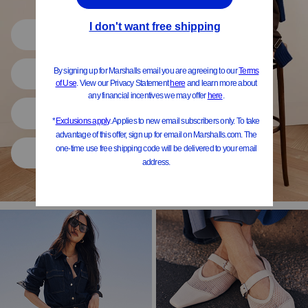
Shop All
Women
Shoes
Home