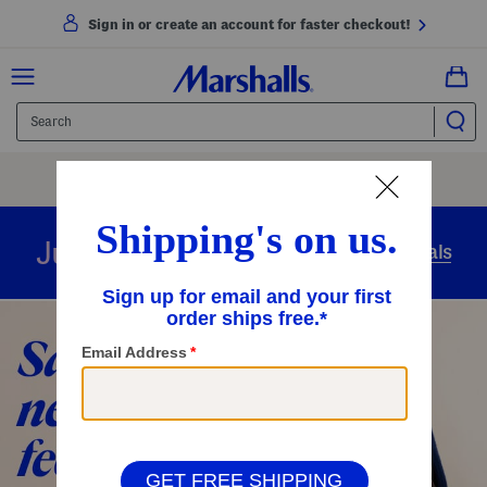
Sign in or create an account for faster checkout!
Free Shipping
On Orders Of $89+
Use Code
SHIP89
|
See Details
overnight
Just in
Today’s Arrivals