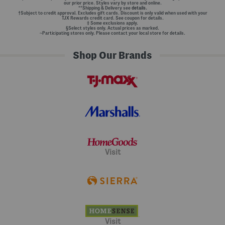
our prior price. Styles vary by store and online.
**Shipping & Delivery see
details.
†Subject to credit approval. Excludes gift cards. Discount is only valid when used with your
TJX Rewards credit card. See coupon for details.
‡ Some exclusions apply.
§Select styles only. Actual prices as marked.
~Participating stores only. Please contact your local store for details.
Shop Our Brands
Visit
Visit