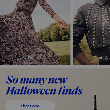
Dresses
Coats & 
Shop Décor