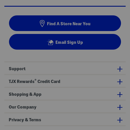
Find A Store Near You
Email Sign Up
Support
®
TJX Rewards
Credit Card
Shopping & App
Our Company
Privacy & Terms