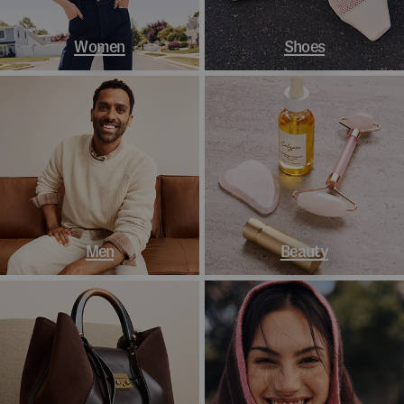
Women
Shoes
Men
Beauty