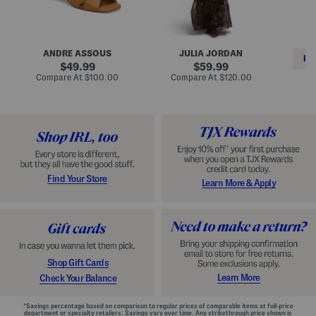
i
e
C
n
s
l
L
s
a
e
W
s
a
i
s
ANDRE ASSOUS
JULIA JORDAN
t
t
i
RE
h
original
h
original
c
49.99
59.99
e
L
E
price:
price:
compare
compare
Compare At
$100.00
Compare At
$120.00
r
i
s
at
at
Co
W
price:
n
price:
p
i
i
a
n
n
d
o
g
r
n
i
a
l
H
l
e
e
e
S
Find Your Store
Learn More & Apply
l
h
s
o
e
s
Shop Gift Cards
Learn More
Check Your Balance
*Savings percentage based on comparison to regular prices of comparable items at full-price
department or specialty retailers. Savings vary over time. Any strikethrough price shown is