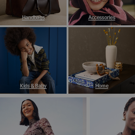
Handbags
Accessories
Kids & Baby
Home