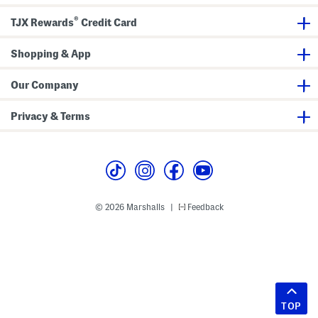
®
TJX Rewards
Credit Card
Shopping & App
Our Company
Privacy & Terms
© 2026 Marshalls
Feedback
|
TOP