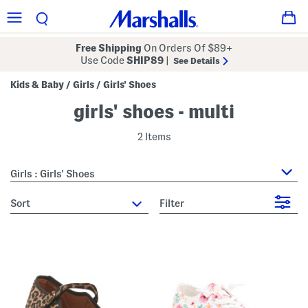
Free Shipping
On Orders Of $89+
Use Code
SHIP89
|
See Details
Kids & Baby
Girls
Girls' Shoes
/
/
girls' shoes - multi
2 Items
Girls : Girls' Shoes
sort
Filter