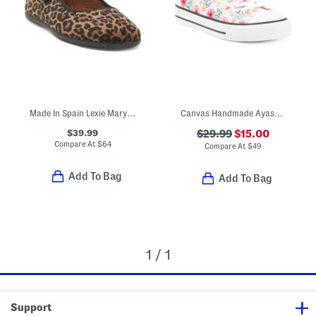
Made In Spain Lexie Mary Jane Flats (Toddler Little Kid Big Kid)
Canvas Handmade Ayasy Sneakers (Toddler Little Kid Big Kid)
$39.99
$29.99
$15.00
Compare At
$
64
Compare At
$
49
Add To Bag
Add To Bag
1 / 1
Support