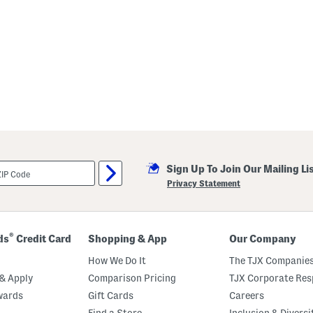
Sign Up To Join Our Mailing Li
Privacy Statement
®
ds
Credit Card
Shopping & App
Our Company
How We Do It
The TJX Companies
& Apply
Comparison Pricing
TJX Corporate Resp
wards
Gift Cards
Careers