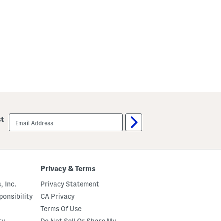
email
st
sign
up
Privacy & Terms
, Inc.
Privacy Statement
onsibility
CA Privacy
Terms Of Use