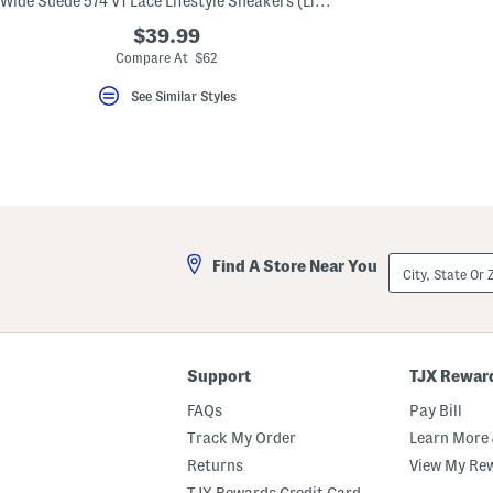
Wide Suede 574 V1 Lace Lifestyle Sneakers (Little Kid Bid Kid)
key.
Favorite
$39.99
or
Compare At $62
Unfavorite
the
See Similar Styles
item
using
the
F
key.
Enable
and
disable
these
instructions
City,
using
Find A Store Near You
State
the
Or
question
ZIP
mark
Code
key.
Support
TJX Rewar
FAQs
Pay Bill
Track My Order
Learn More 
Returns
View My Re