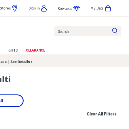
Stores
Sign In
My Bag
Rewards
Search
GIFTS
CLEARANCE
Store
|
See Details
lti
ll
Clear All Filters