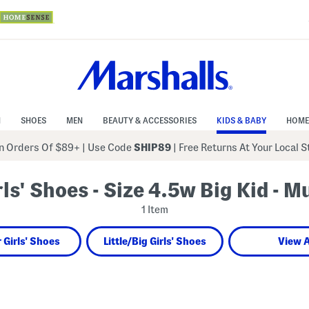
N
SHOES
MEN
BEAUTY & ACCESSORIES
KIDS & BABY
HOME
 Orders Of $89+
|
Use Code
SHIP89
| Free Returns At Your Local 
rls' Shoes - Size 4.5w Big Kid - Mu
1 Item
 Girls' Shoes
Little/Big Girls' Shoes
View A