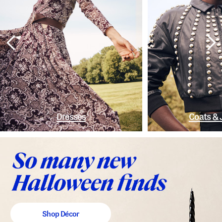
Dresses
Coats & 
Shop Décor