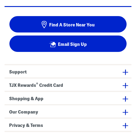
Find A Store Near You
Email Sign Up
Support
®
TJX Rewards
Credit Card
Shopping & App
Our Company
Privacy & Terms