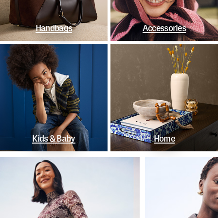
Handbags
Accessories
Kids & Baby
Home