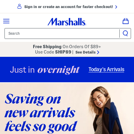
Sign in or create an account for faster checkout!
Free Shipping
On Orders Of $89+
Use Code
SHIP89
|
See Details
overnight
Just in
Today’s Arrivals