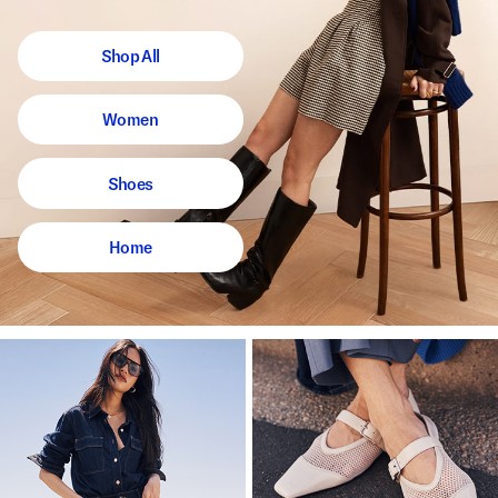
Shop All
Women
Shoes
Home