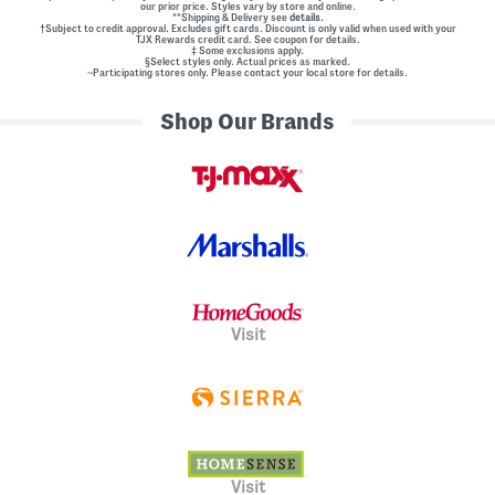
our prior price. Styles vary by store and online.
**Shipping & Delivery see
details.
†Subject to credit approval. Excludes gift cards. Discount is only valid when used with your
TJX Rewards credit card. See coupon for details.
‡ Some exclusions apply.
§Select styles only. Actual prices as marked.
~Participating stores only. Please contact your local store for details.
Shop Our Brands
Visit
Visit