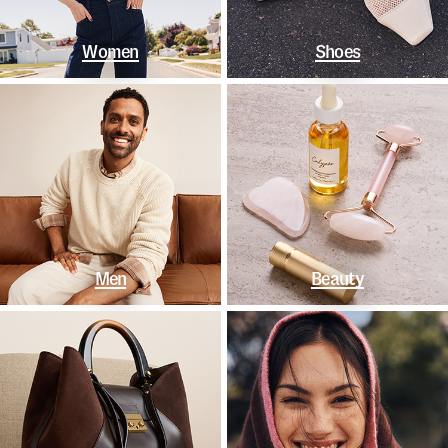
Women
Shoes
Men
Beauty