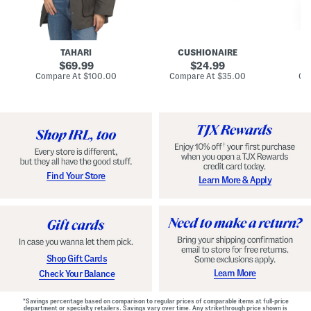
n
u
o
C
l
c
o
e
k
a
s
t
t
a
TAHARI
CUSHIONAIRE
i
original
original
l
69.99
24.99
D
price:
price:
compare
compare
Compare At
$100.00
Compare At
$35.00
Co
r
at
at
price:
price:
e
s
s
Find Your Store
Learn More & Apply
Shop Gift Cards
Learn More
Check Your Balance
*Savings percentage based on comparison to regular prices of comparable items at full-price
department or specialty retailers. Savings vary over time. Any strikethrough price shown is