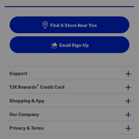
Find A Store Near You
Email Sign Up
Support
®
TJX Rewards
Credit Card
Shopping & App
Our Company
Privacy & Terms