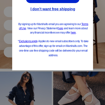
Shop All
Women
Shoes
Home