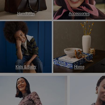
Handbags
Accessories
Kids & Baby
Home