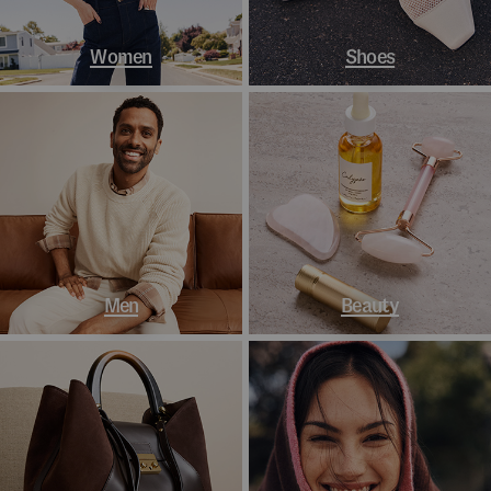
Women
Shoes
Men
Beauty