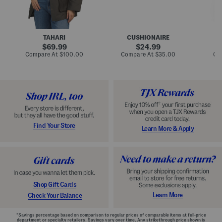
n
u
o
C
l
c
o
e
k
a
s
t
t
a
TAHARI
CUSHIONAIRE
i
original
original
l
69.99
24.99
D
price:
price:
compare
compare
Compare At
$100.00
Compare At
$35.00
Co
r
at
at
price:
price:
e
s
s
Find Your Store
Learn More & Apply
Shop Gift Cards
Learn More
Check Your Balance
*Savings percentage based on comparison to regular prices of comparable items at full-price
department or specialty retailers. Savings vary over time. Any strikethrough price shown is