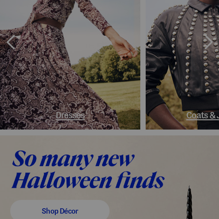
Dresses
Coats & 
Shop Décor