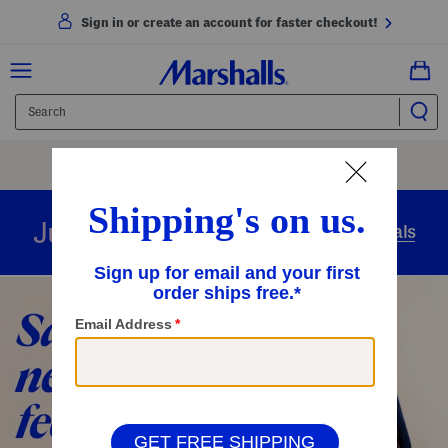
Sign in or create an account for faster checkout!
Free Shipping
On Orders Of $89+
Use Code
SHIP89
|
See Details
overnight
Just in
Today’s Arrivals