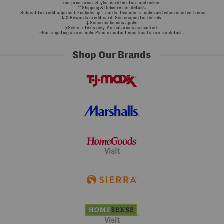
our prior price. Styles vary by store and online.
**Shipping & Delivery see
details.
†Subject to credit approval. Excludes gift cards. Discount is only valid when used with your
TJX Rewards credit card. See coupon for details.
‡ Some exclusions apply.
§Select styles only. Actual prices as marked.
~Participating stores only. Please contact your local store for details.
Shop Our Brands
Visit
Visit