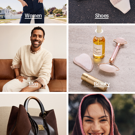
Women
Shoes
Men
Beauty