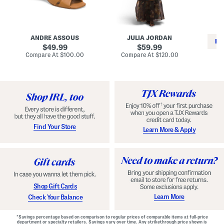
i
e
C
n
s
l
L
s
a
e
W
s
a
i
s
ANDRE ASSOUS
JULIA JORDAN
t
t
i
RE
h
original
h
original
c
49.99
59.99
e
L
E
price:
price:
compare
compare
Compare At
$100.00
Compare At
$120.00
r
i
s
at
at
Co
W
price:
n
price:
p
i
i
a
n
n
d
o
g
r
n
i
a
l
H
l
e
e
e
S
Find Your Store
Learn More & Apply
l
h
s
o
e
s
Shop Gift Cards
Learn More
Check Your Balance
*Savings percentage based on comparison to regular prices of comparable items at full-price
department or specialty retailers. Savings vary over time. Any strikethrough price shown is