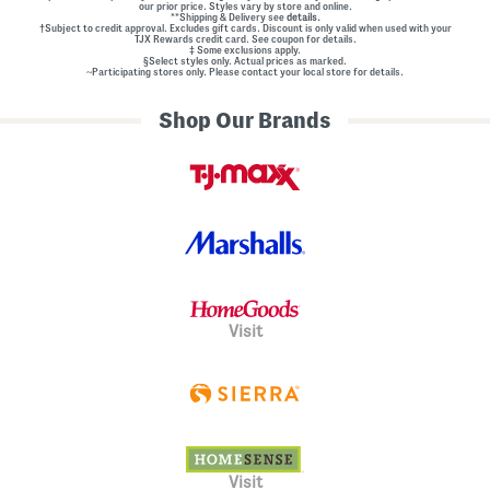
our prior price. Styles vary by store and online.
**Shipping & Delivery see
details.
†Subject to credit approval. Excludes gift cards. Discount is only valid when used with your
TJX Rewards credit card. See coupon for details.
‡ Some exclusions apply.
§Select styles only. Actual prices as marked.
~Participating stores only. Please contact your local store for details.
Shop Our Brands
Visit
Visit