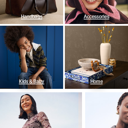
Handbags
Accessories
Kids & Baby
Home