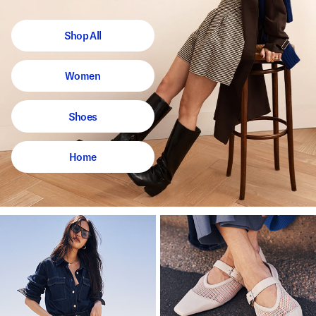
Shop All
Women
Shoes
Home