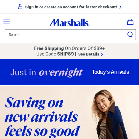
Sign in or create an account for faster checkout!
Free Shipping
On Orders Of $89+
Use Code
SHIP89
|
See Details
overnight
Just in
Today’s Arrivals