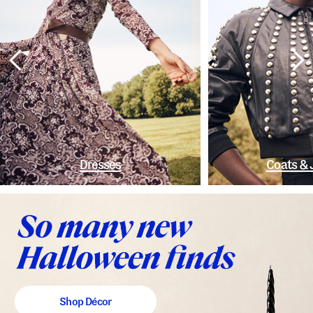
Dresses
Coats & 
Shop Décor