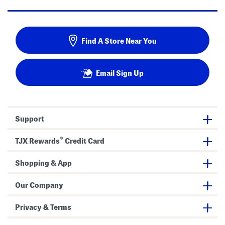
Find A Store Near You
Email Sign Up
Support
®
TJX Rewards
Credit Card
Shopping & App
Our Company
Privacy & Terms