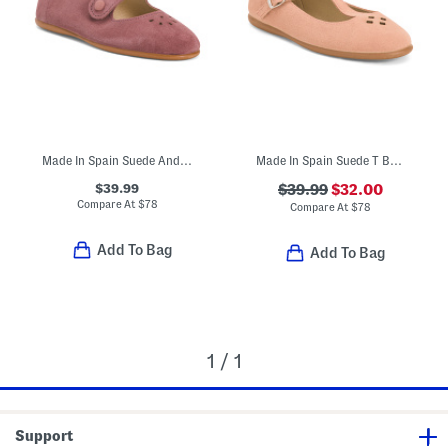
Made In Spain Suede Andi Mary Janes (Toddler Little Kid)
Made In Spain Suede T Bar Dress Shoes (Toddler Little Kid Big Kid)
$39.99
$39.99
$32.00
Compare At
$
78
Compare At
$
78
Add To Bag
Add To Bag
1 / 1
Support