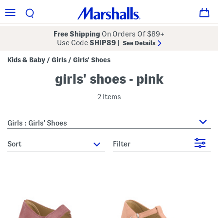
Free Shipping
On Orders Of $89+
Use Code
SHIP89
|
See Details
Kids & Baby
Girls
Girls' Shoes
/
/
girls' shoes - pink
2 Items
Girls : Girls' Shoes
sort
Filter