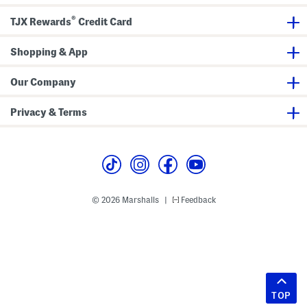
®
TJX Rewards
Credit Card
Shopping & App
Our Company
Privacy & Terms
© 2026 Marshalls
Feedback
|
TOP