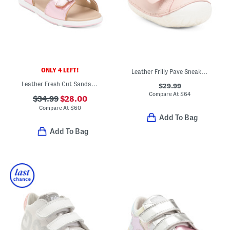
ONLY 4 LEFT!
Leather Frilly Pave Sneakers (Baby Toddler)
Leather Fresh Cut Sandals (Infant Toddler)
$29.99
Compare At
$
64
$34.99
$28.00
Compare At
$
60
Add To Bag
Add To Bag