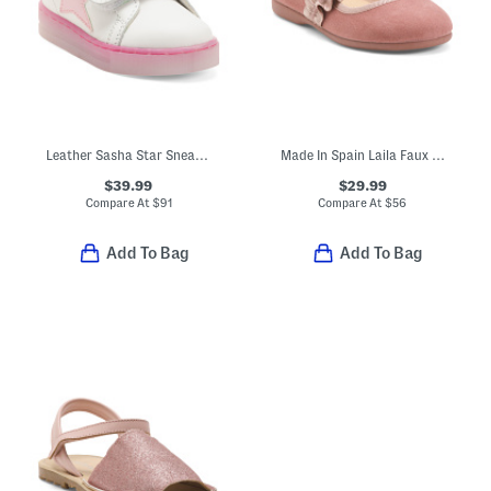
Leather Sasha Star Sneakers (Baby Toddler)
Made In Spain Laila Faux Suede Ruffle Flats (Toddler Little Kid)
$39.99
$29.99
Compare At
$
91
Compare At
$
56
Add To Bag
Add To Bag