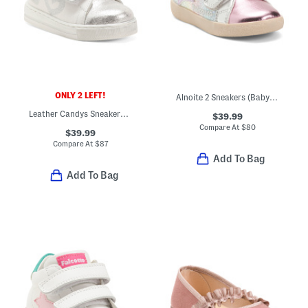
ONLY 2 LEFT!
Alnoite 2 Sneakers (Baby Toddler)
Leather Candys Sneakers (Baby Toddler)
$39.99
Compare At
$
80
$39.99
Compare At
$
87
Add To Bag
Add To Bag