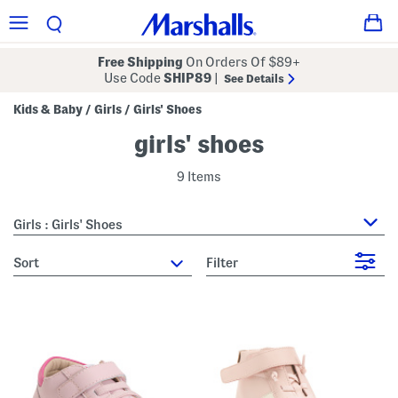
Free Shipping
On Orders Of $89+
Use Code
SHIP89
|
See Details
Kids & Baby
Girls
Girls' Shoes
/
/
girls' shoes
9 Items
Girls : Girls' Shoes
sort
Filter