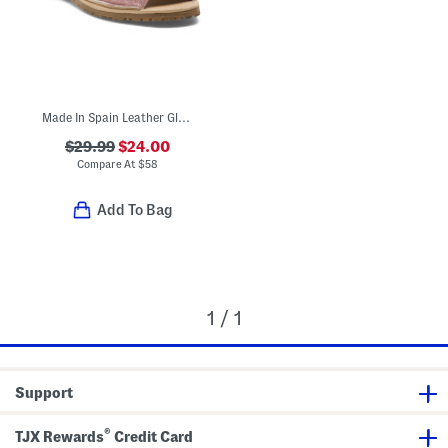
Made In Spain Leather Glitter Sandals (Toddler Little Kid Big Kid)
$29.99
$24.00
Compare At
$
58
Add To Bag
1 / 1
Support
®
TJX Rewards
Credit Card