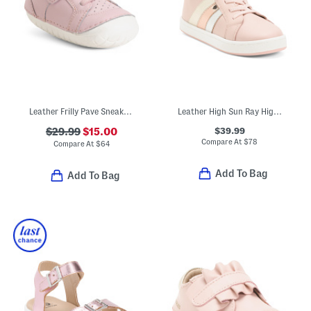
Leather Frilly Pave Sneakers (Baby Toddler)
Leather High Sun Ray High Top Sneakers (Toddler Little Kid Big Kid)
$39.99
$29.99
$15.00
Compare At
$
78
Compare At
$
64
Add To Bag
Add To Bag