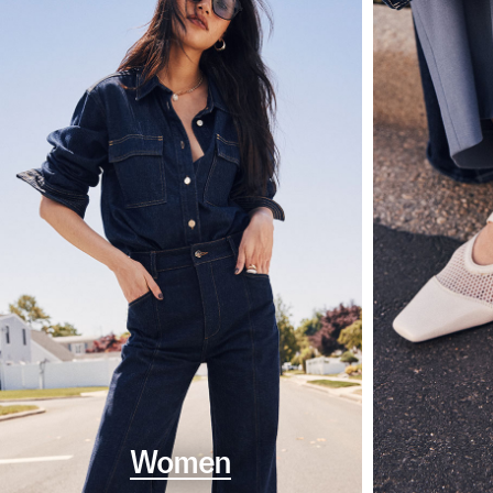
Women