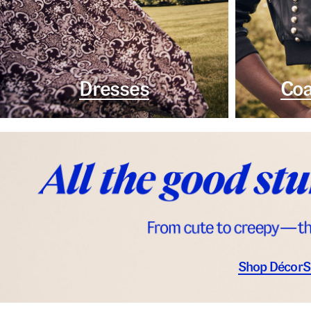
Dresses
Coa
Shop Décor
S