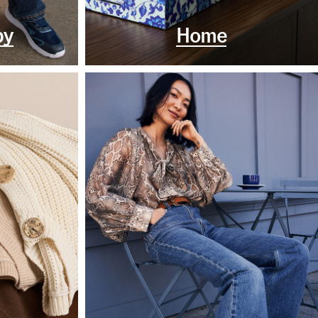
by
Home