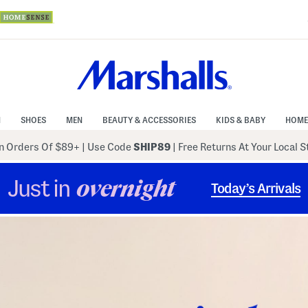
N
SHOES
MEN
BEAUTY & ACCESSORIES
KIDS & BABY
HOME
 Orders Of $89+
|
Use Code
SHIP89
| Free Returns At Your Local 
Just in
overnight
Today’s Arrivals