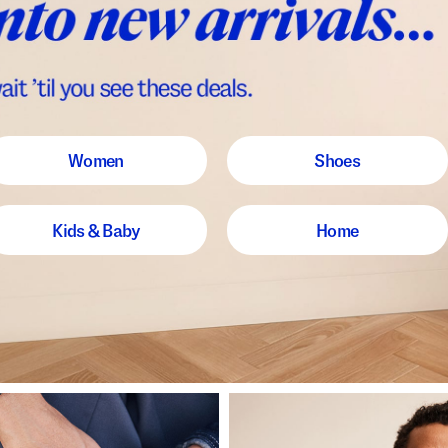
Women
Shoes
Kids & Baby
Home