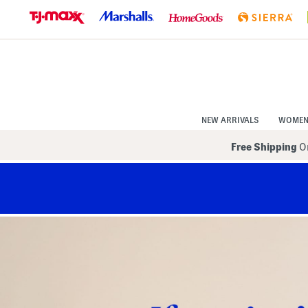
Skip
to
Navigation
Skip
to
Main
Content
NEW ARRIVALS
WOME
Free Shipping
On