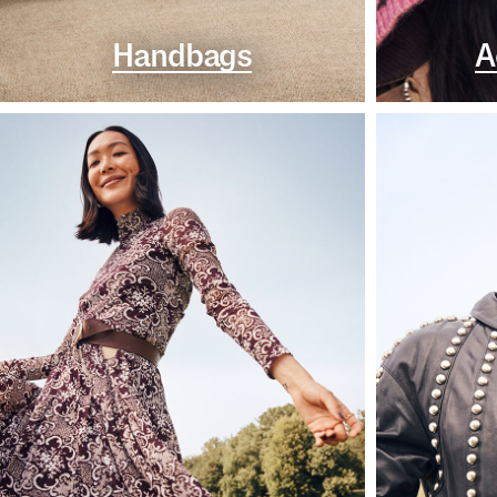
Handbags
A