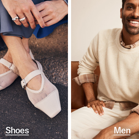
Shoes
Men