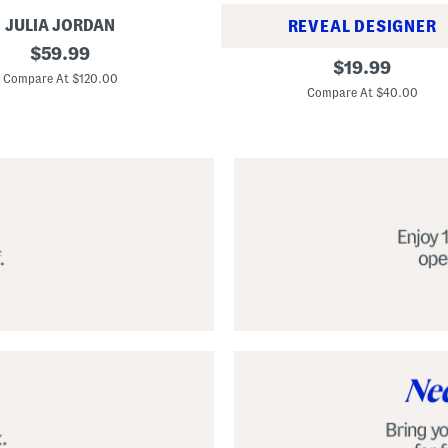
JULIA JORDAN
REVEAL DESIGNER
original
$
59.99
A
original
$
19.99
price:
l
Compare At $120.00
price:
p
Compare At $40.00
a
r
g
a
t
a
C
l
a
s
s
i
c
E
s
p
a
d
r
i
l
l
e
S