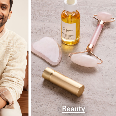
Beauty