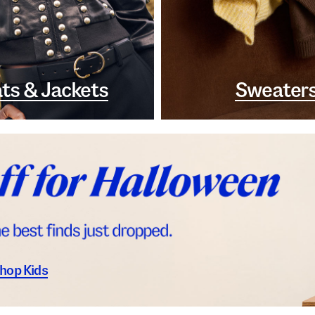
ts & Jackets
Sweater
hop Kids