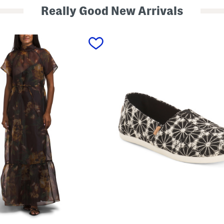
Really Good New Arrivals