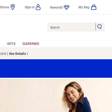
Stores
Sign In
My Bag
Rewards
Search
GIFTS
CLEARANCE
Store
|
See Details