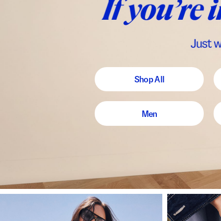
Shop All
Men