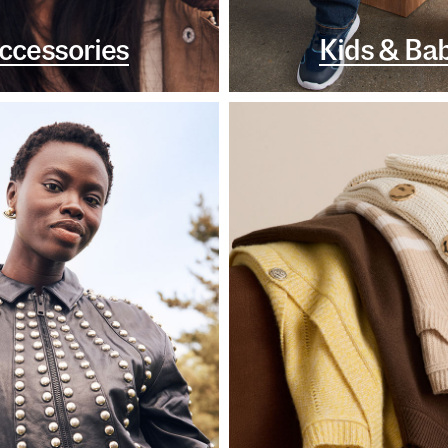
ccessories
Kids & Ba