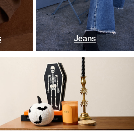
s
Jeans