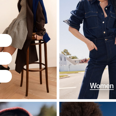
Women