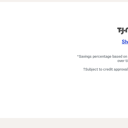
Sh
*Savings percentage based on c
over t
†Subject to credit approval