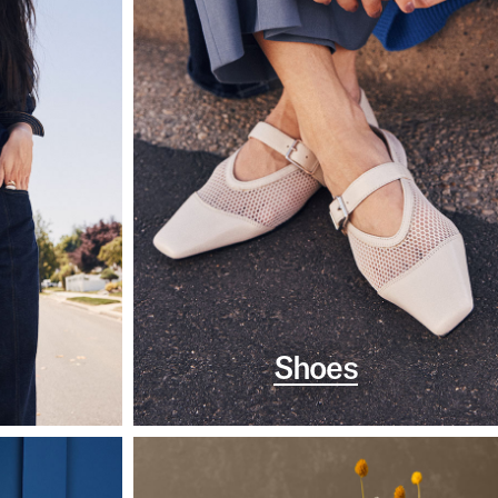
Shoes