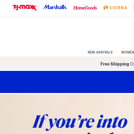
Skip
to
Navigation
Skip
to
Main
Content
NEW ARRIVALS
WOME
Free Shipping
On