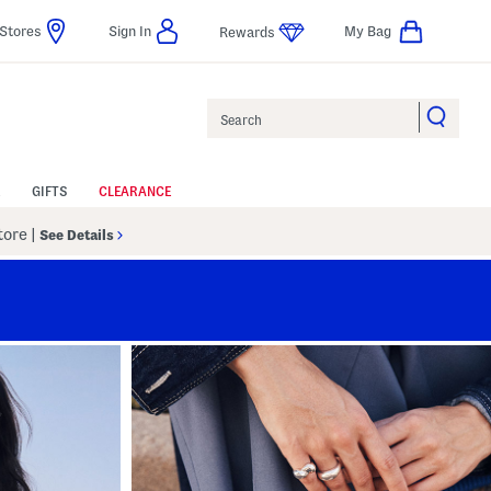
Stores
Sign In
My Bag
Rewards
Search
GIFTS
CLEARANCE
Store
|
See Details