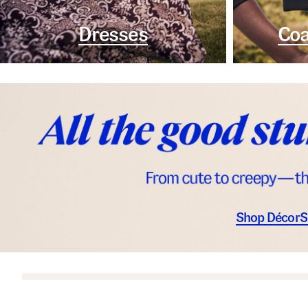
Dresses
Coa
Shop Décor
S