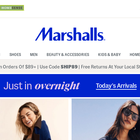
N
SHOES
MEN
BEAUTY & ACCESSORIES
KIDS & BABY
HOME
 Orders Of $89+
|
Use Code
SHIP89
| Free Returns At Your Local 
Just in
overnight
Today’s Arrivals