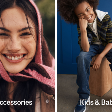
ccessories
Kids & Ba