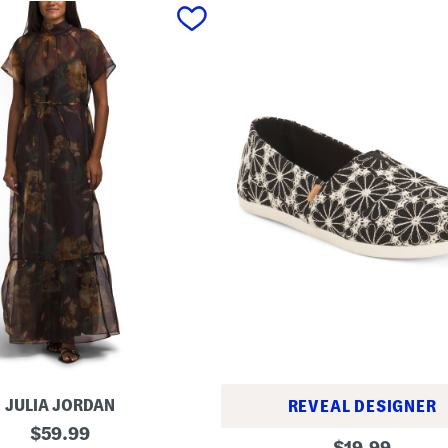
JULIA JORDAN
REVEAL DESIGNER
original
$
59.99
A
original
$
19.99