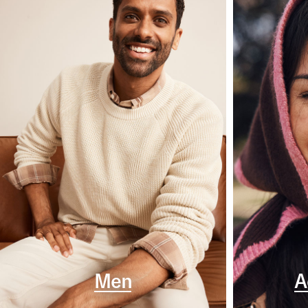
Men
A