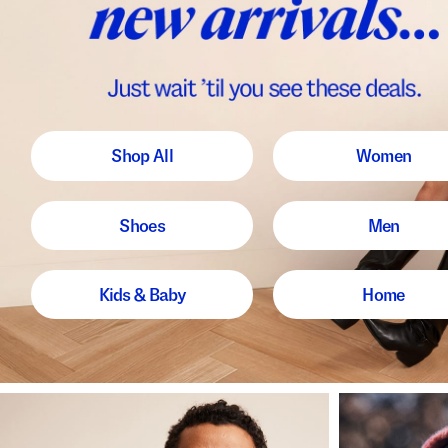
Shop All
Women
Shoes
Men
Kids & Baby
Home