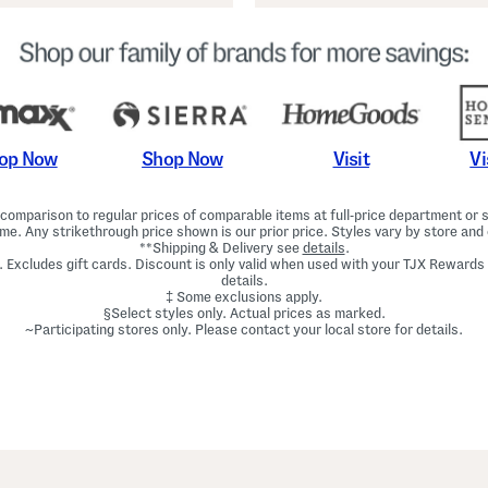
Shop Now
Vi
op Now
Visit
omparison to regular prices of comparable items at full-price department or sp
ime. Any strikethrough price shown is our prior price. Styles vary by store and 
**Shipping & Delivery see
details
.
. Excludes gift cards. Discount is only valid when used with your TJX Rewards
details.
‡ Some exclusions apply.
§Select styles only. Actual prices as marked.
~Participating stores only. Please contact your local store for details.