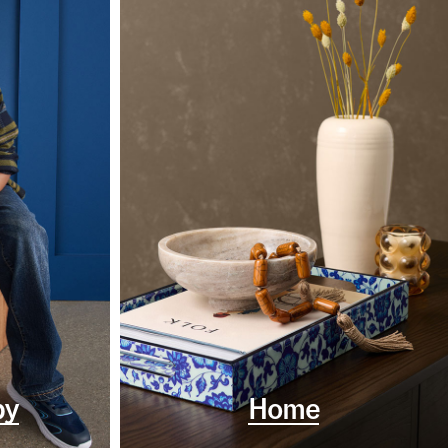
by
Home