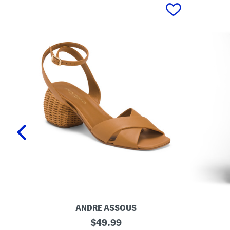
prev
ANDRE ASSOUS
M
O
original
$
49.99
a
r