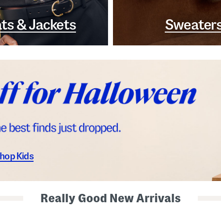
ts & Jackets
Sweater
hop Kids
Really Good New Arrivals