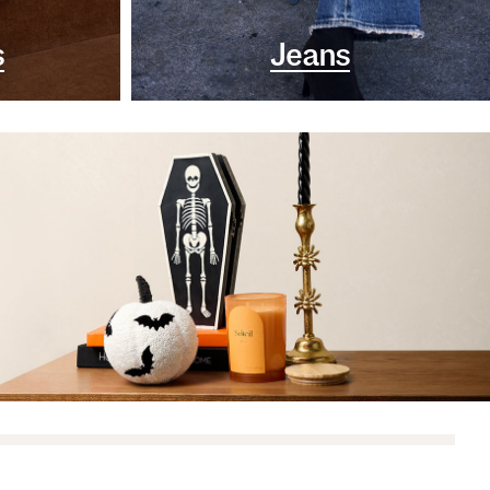
s
Jeans