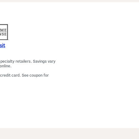
a
m
a
T
o
p
A
n
d
P
sit
a
n
t
ecialty retailers. Savings vary
s
online.
S
e
 credit card. See coupon for
t