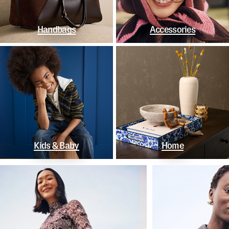
Handbags
Accessories
Kids & Baby
Home