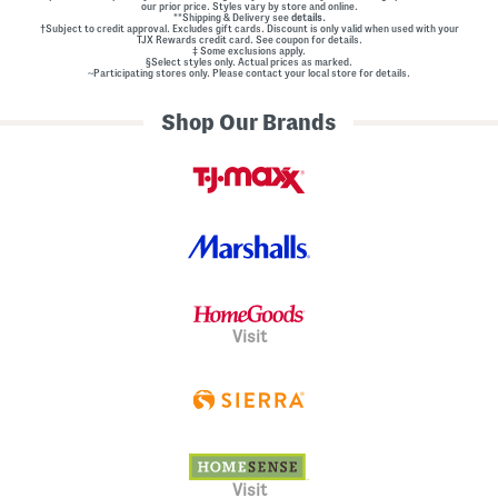
our prior price. Styles vary by store and online.
**Shipping & Delivery see
details.
†Subject to credit approval. Excludes gift cards. Discount is only valid when used with your
TJX Rewards credit card. See coupon for details.
‡ Some exclusions apply.
§Select styles only. Actual prices as marked.
~Participating stores only. Please contact your local store for details.
Shop Our Brands
Visit
Visit