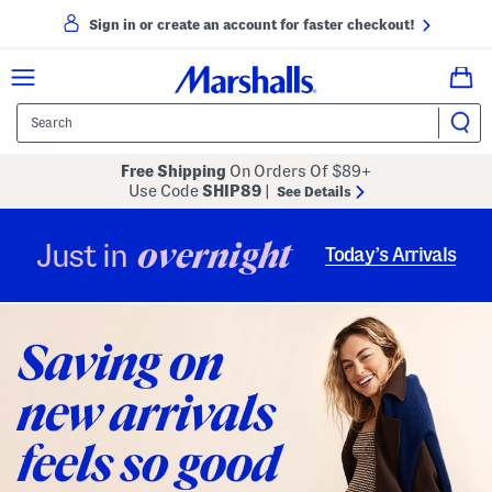
Sign in or create an account for faster checkout!
Free Shipping
On Orders Of $89+
Use Code
SHIP89
|
See Details
overnight
Just in
Today’s Arrivals