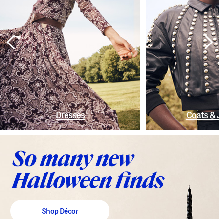
Dresses
Coats & 
Shop Décor