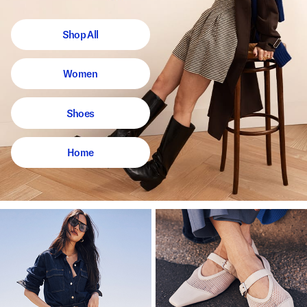
Shop All
Women
Shoes
Home