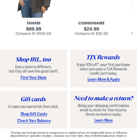
n
u
o
C
l
c
o
e
k
a
s
t
t
a
TAHARI
CUSHIONAIRE
i
original
original
l
69.99
24.99
D
price:
price:
compare
compare
Compare At
$100.00
Compare At
$35.00
Co
r
at
at
price:
price:
e
s
s
Find Your Store
Learn More & Apply
Shop Gift Cards
Learn More
Check Your Balance
*Savings percentage based on comparison to regular prices of comparable items at full-price
department or specialty retailers. Savings vary over time. Any strikethrough price shown is