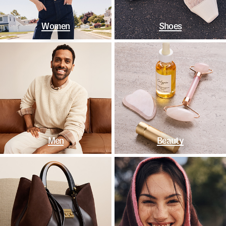
Women
Shoes
Men
Beauty