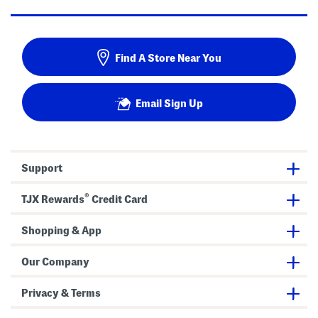
Find A Store Near You
Email Sign Up
Support
®
TJX Rewards
Credit Card
Shopping & App
Our Company
Privacy & Terms