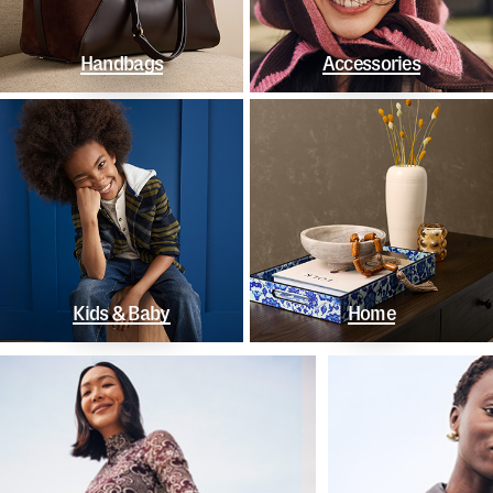
Handbags
Accessories
Kids & Baby
Home