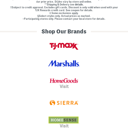
our prior price. Styles vary by store and online.
**Shipping & Delivery see
details.
†Subject to credit approval. Excludes gift cards. Discount is only valid when used with your
TJX Rewards credit card. See coupon for details.
‡ Some exclusions apply.
§Select styles only. Actual prices as marked.
~Participating stores only. Please contact your local store for details.
Shop Our Brands
Visit
Visit