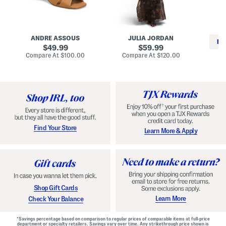
i
e
C
n
s
l
L
s
a
e
W
s
a
i
s
ANDRE ASSOUS
JULIA JORDAN
t
t
i
RE
h
original
h
original
c
49.99
59.99
e
L
E
price:
price:
compare
compare
Compare At
$100.00
Compare At
$120.00
r
i
s
at
at
Co
W
price:
n
price:
p
i
i
a
n
n
d
o
g
r
n
i
a
l
H
l
e
e
e
S
Find Your Store
Learn More & Apply
l
h
s
o
e
s
Shop Gift Cards
Learn More
Check Your Balance
*Savings percentage based on comparison to regular prices of comparable items at full-price
department or specialty retailers. Savings vary over time. Any strikethrough price shown is