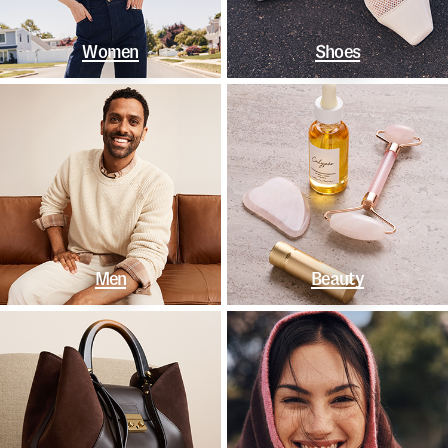
Women
Shoes
Men
Beauty