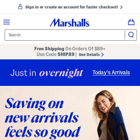
Sign in or create an account for faster checkout!
Free Shipping
On Orders Of $89+
Use Code
SHIP89
|
See Details
overnight
Just in
Today’s Arrivals