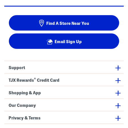
Find A Store Near You
Email Sign Up
Support
®
TJX Rewards
Credit Card
Shopping & App
Our Company
Privacy & Terms