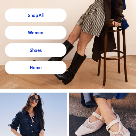
Shop All
Women
Shoes
Home