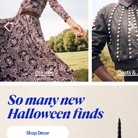
Dresses
Coats & 
Shop Décor