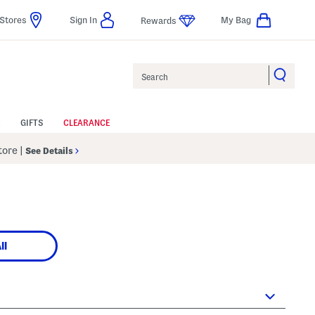
Stores
Sign In
My Bag
Rewards
Search
GIFTS
CLEARANCE
Store
|
See Details
ll