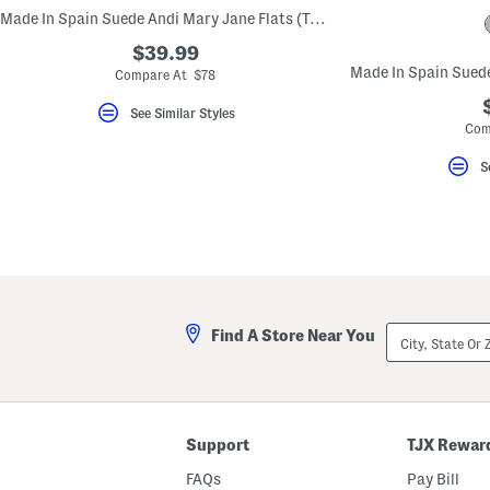
key.
Made In Spain Suede Andi Mary Jane Flats (Toddler Little Kid)
Favorite
or
$39.99
Unfavorite
Compare At $78
the
item
using
See Similar Styles
the
Com
F
key.
S
Enable
and
disable
these
instructions
using
the
question
mark
key.
City,
Find A Store Near You
State
Or
ZIP
Code
Support
TJX Rewar
FAQs
Pay Bill