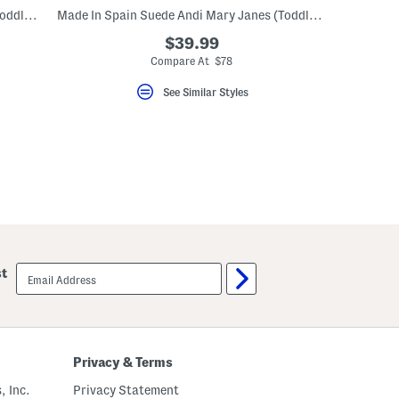
Made In Spain Suede Andi Mary Janes (Toddler Little Kid)
Made In Spain Suede Andi Mary Janes (Toddler Little Kid)
$39.99
eLabel???
bel???
Compare At $78
See Similar Styles
email
st
sign
up
Privacy & Terms
, Inc.
Privacy Statement