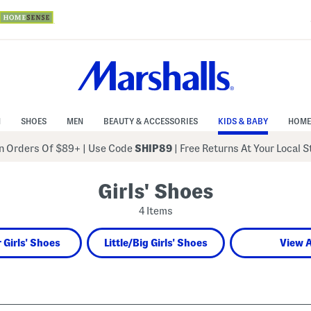
N
SHOES
MEN
BEAUTY & ACCESSORIES
KIDS & BABY
HOME
 Orders Of $89+
|
Use Code
SHIP89
| Free Returns At Your Local 
Girls' Shoes
4 Items
 Girls' Shoes
Little/Big Girls' Shoes
View A