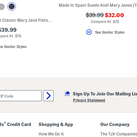
???
???
$39.99
$32.00
Made In Spain Suede Classic Mary Jane Flats (Toddler Little Kid)
ada.newPric
ada.originalPriceLa
Compare At $78
$39.99
See Similar Styles
pare At $78
ee Similar Styles
Sign Up To Join Our Mailing Li
Privacy Statement
®
ds
Credit Card
Shopping & App
Our Company
How We Do It
The TJX Companies