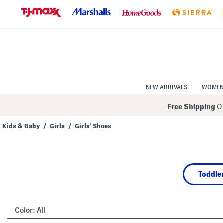
Skip
to
Navigation
Skip
to
Main
Content
NEW ARRIVALS
WOME
Free Shipping
On
Kids & Baby
/
Girls
/
Girls' Shoes
Navigate
the
product
grid
using
Toddler
the
tab
key.
View
alternate
Color:
All
colors
using