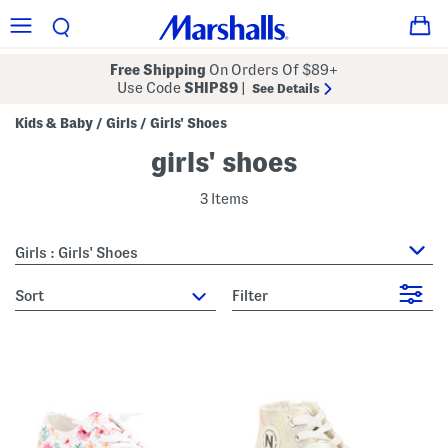
Free Shipping
On Orders Of $89+
Use Code
SHIP89
|
See Details
Kids & Baby
Girls
Girls' Shoes
/
/
girls' shoes
3 Items
Girls : Girls' Shoes
sort
Filter