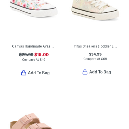
Canvas Handmade Ayasy Sneakers (Toddler Little Kid Big Kid)
Ylfas Sneakers (Toddler Little Kid Big Kid)
$34.99
$29.99
$15.00
Compare At
$
69
Compare At
$
49
Add To Bag
Add To Bag