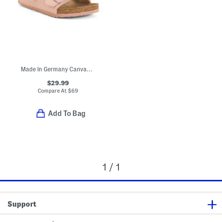
Made In Germany Canvas Arizona Sandals (Toddler Little Kid)
$29.99
Compare At
$
69
Add To Bag
1 / 1
Support